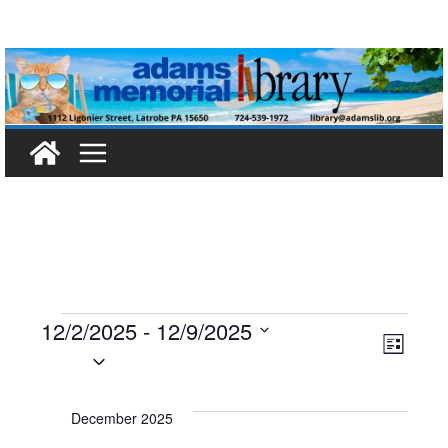
Skip
to
content
Events
12/2/2025
 - 
12/9/2025
V
E
L
S
i
i
v
e
s
t
l
December 2025
e
e
e