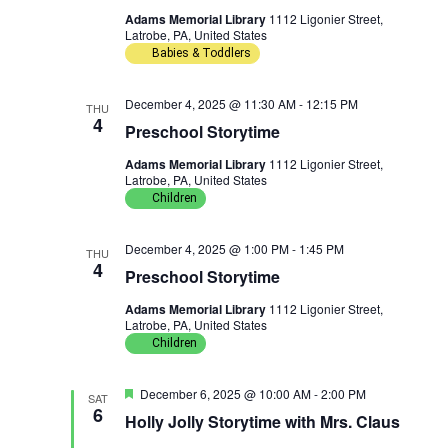
n
g
Adams Memorial Library
1112 Ligonier Street,
Latrobe, PA, United States
Babies & Toddlers
a
t
December 4, 2025 @ 11:30 AM
-
12:15 PM
THU
4
Preschool Storytime
i
Adams Memorial Library
1112 Ligonier Street,
o
Latrobe, PA, United States
Children
n
December 4, 2025 @ 1:00 PM
-
1:45 PM
THU
4
Preschool Storytime
Adams Memorial Library
1112 Ligonier Street,
Latrobe, PA, United States
Children
F
December 6, 2025 @ 10:00 AM
-
2:00 PM
SAT
e
6
Holly Jolly Storytime with Mrs. Claus
a
t