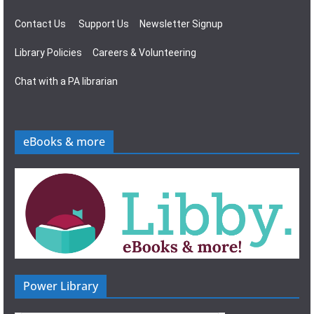
Contact Us
Support Us
Newsletter Signup
Library Policies
Careers & Volunteering
Chat with a PA librarian
eBooks & more
Power Library