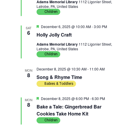
Adams Memorial Library
1112 Ligonier Street,
u
Latrobe, PA, United States
r
e
Children
d
F
December 6, 2025 @ 10:00 AM
-
3:00 PM
SAT
e
6
Holly Jolly Craft
a
t
Adams Memorial Library
1112 Ligonier Street,
u
Latrobe, PA, United States
r
e
Children
d
December 8, 2025 @ 10:30 AM
-
11:00 AM
MON
8
Song & Rhyme Time
Babies & Toddlers
F
December 8, 2025 @ 6:00 PM
-
6:30 PM
MON
e
8
Bake a Tale: Gingerbread Bar
a
t
Cookies Take Home Kit
u
Children
r
e
d