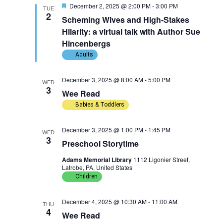
F
December 2, 2025 @ 2:00 PM
-
3:00 PM
w
n
TUE
c
e
2
Scheming Wives and High-Stakes
a
t
s
t
t
Hilarity: a virtual talk with Author Sue
u
d
Hincenbergs
r
N
V
a
e
Adults
d
t
a
i
December 3, 2025 @ 8:00 AM
-
5:00 PM
e
WED
v
e
3
Wee Read
.
Babies & Toddlers
i
w
g
s
December 3, 2025 @ 1:00 PM
-
1:45 PM
WED
3
Preschool Storytime
a
N
Adams Memorial Library
1112 Ligonier Street,
Latrobe, PA, United States
t
a
Children
i
v
December 4, 2025 @ 10:30 AM
-
11:00 AM
THU
o
i
4
Wee Read