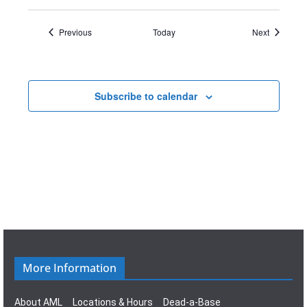
Events
Events
Previous
Today
Next
Subscribe to calendar
More Information
About AML
Locations & Hours
Dead-a-Base