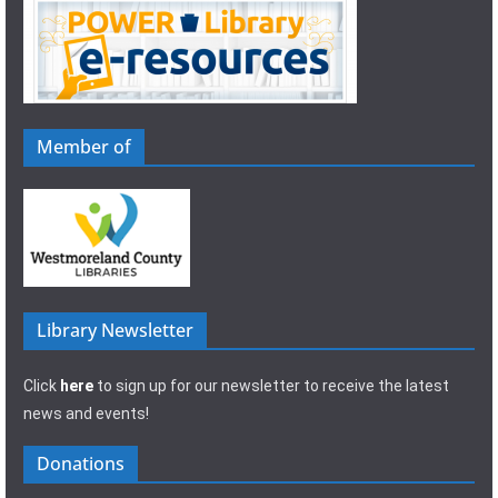
Member of
Library Newsletter
Click
here
to sign up for our newsletter to receive the latest
news and events!
Donations