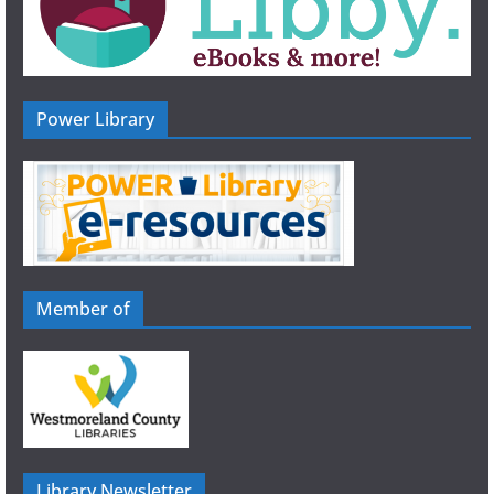
Power Library
Member of
Library Newsletter