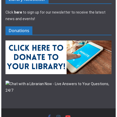
Click
here
to sign up for our newsletter to receive the latest
news and events!
Donations