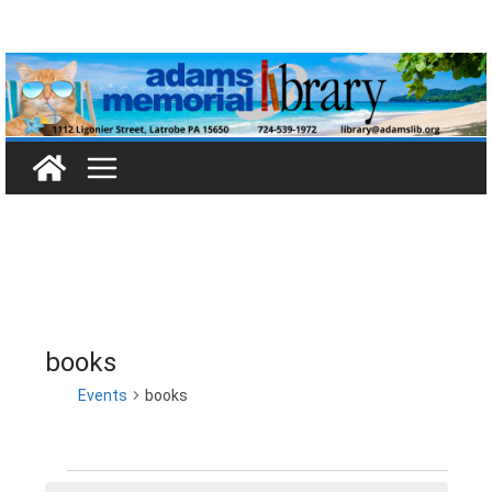
Skip
to
content
books
Events
books