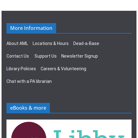
g
s
a
N
t
a
More Information
i
v
About AML
Locations & Hours
Dead-a-Base
o
i
Contact Us
Support Us
Newsletter Signup
n
g
Library Policies
Careers & Volunteering
a
Chat with a PA librarian
t
i
eBooks & more
o
n