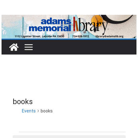
Skip
to
content
books
Events
books