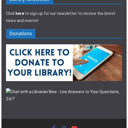
Click
here
to sign up for our newsletter to receive the latest
news and events!
Donations