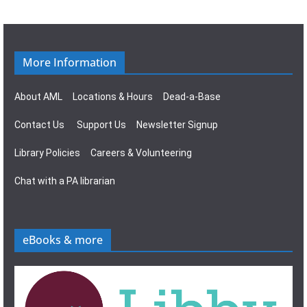
g
s
a
N
t
a
More Information
i
v
About AML
Locations & Hours
Dead-a-Base
o
i
Contact Us
Support Us
Newsletter Signup
n
g
Library Policies
Careers & Volunteering
a
Chat with a PA librarian
t
i
eBooks & more
o
n