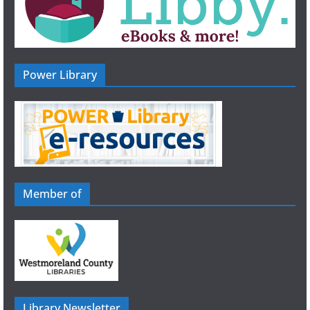
Power Library
Member of
Library Newsletter