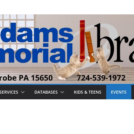
SERVICES
DATABASES
KIDS & TEENS
EVENTS