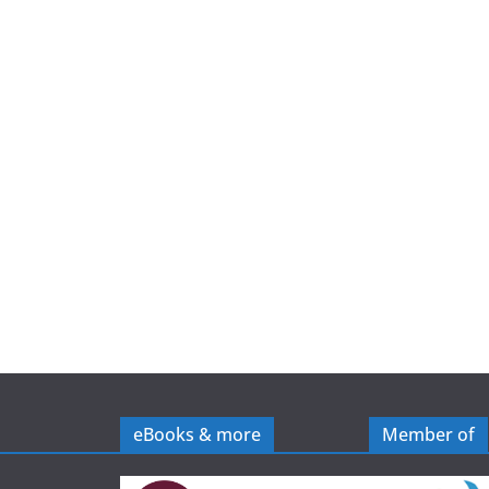
e
eBooks & more
Member of