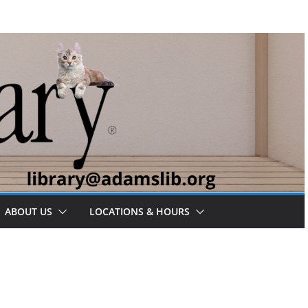
ABOUT US
LOCATIONS & HOURS