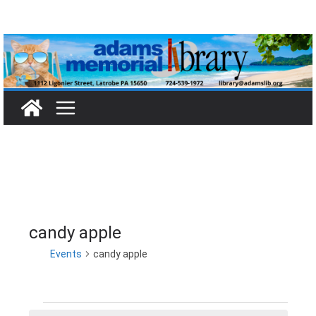
Skip
to
content
candy apple
Events
candy apple