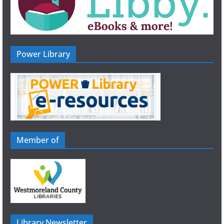
Power Library
Member of
Library Newsletter