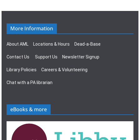
g
s
a
N
t
a
More Information
i
v
About AML
Locations & Hours
Dead-a-Base
o
i
Contact Us
Support Us
Newsletter Signup
n
g
Library Policies
Careers & Volunteering
a
Chat with a PA librarian
t
i
eBooks & more
o
n