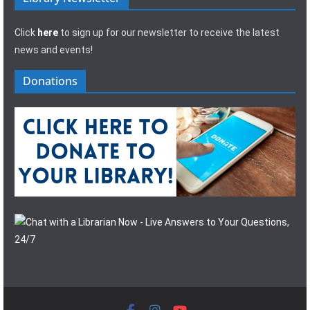
Click
here
to sign up for our newsletter to receive the latest
news and events!
Donations