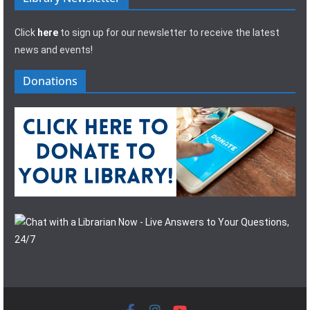
Click
here
to sign up for our newsletter to receive the latest
news and events!
Donations