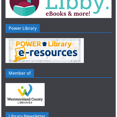
Power Library
Member of
Library Newsletter