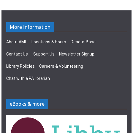
g
s
a
N
t
a
More Information
i
v
About AML
Locations & Hours
Dead-a-Base
o
i
Contact Us
Support Us
Newsletter Signup
n
g
Library Policies
Careers & Volunteering
a
Chat with a PA librarian
t
i
eBooks & more
o
n