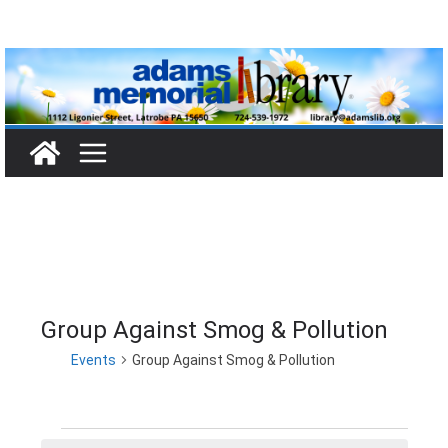
Skip
to
content
Group Against Smog & Pollution
Events
Group Against Smog & Pollution