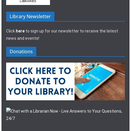
Library Newsletter
Click
here
to sign up for our newsletter to receive the latest
news and events!
Donations