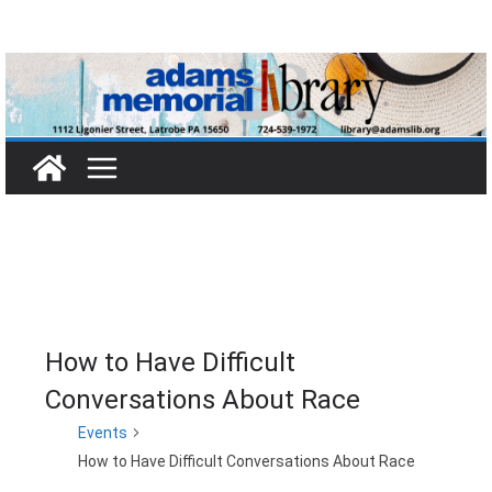
Skip
to
content
How to Have Difficult
Conversations About Race
Events
How to Have Difficult Conversations About Race