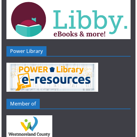
n
Power Library
Member of