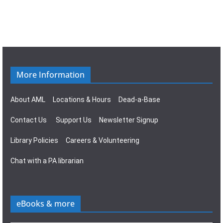
i
w
g
s
a
N
t
a
More Information
i
v
About AML
Locations & Hours
Dead-a-Base
o
i
Contact Us
Support Us
Newsletter Signup
n
g
Library Policies
Careers & Volunteering
a
Chat with a PA librarian
t
i
eBooks & more
o