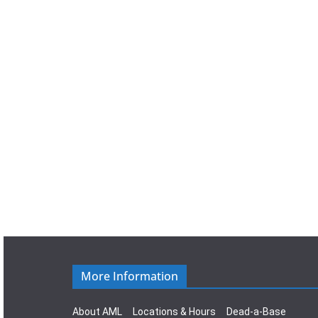
a
t
e
.
More Information
About AML
Locations & Hours
Dead-a-Base