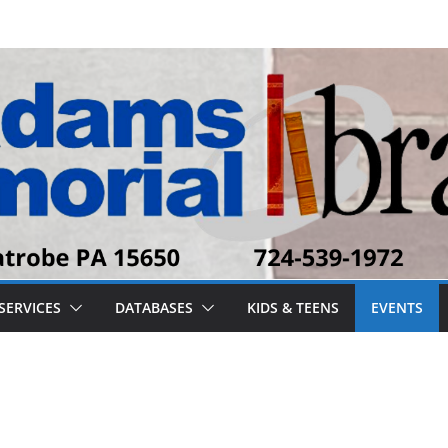
SERVICES
DATABASES
KIDS & TEENS
EVENTS