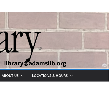
ABOUT US
LOCATIONS & HOURS