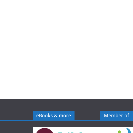
e
eBooks & more
Member of