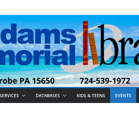
SERVICES
DATABASES
KIDS & TEENS
EVENTS