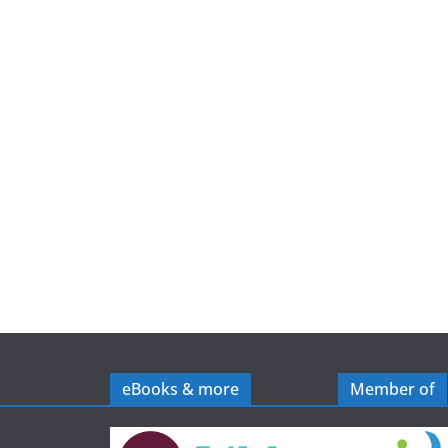
e
eBooks & more
Member of