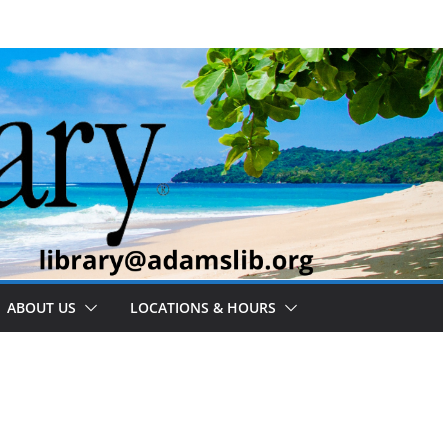
ABOUT US
LOCATIONS & HOURS