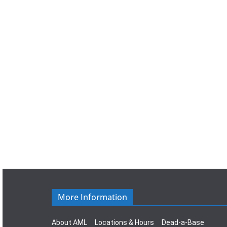
a
t
e
.
More Information
About AML
Locations & Hours
Dead-a-Base