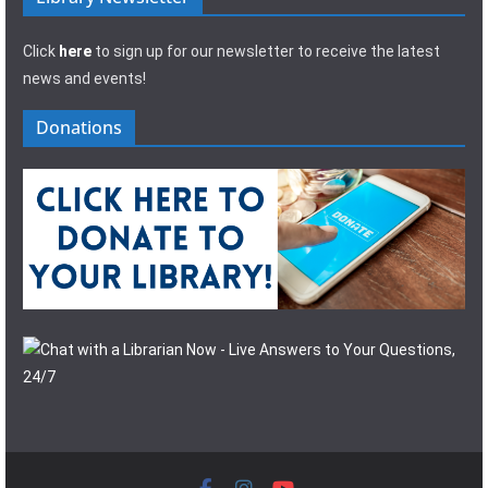
Click
here
to sign up for our newsletter to receive the latest
news and events!
Donations