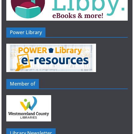
Power Library
Member of
Library Newsletter