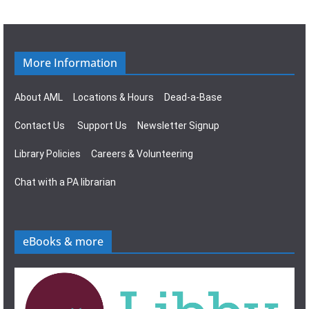
g
s
a
N
t
a
More Information
i
v
About AML
Locations & Hours
Dead-a-Base
o
i
Contact Us
Support Us
Newsletter Signup
n
g
Library Policies
Careers & Volunteering
a
Chat with a PA librarian
t
i
eBooks & more
o
n