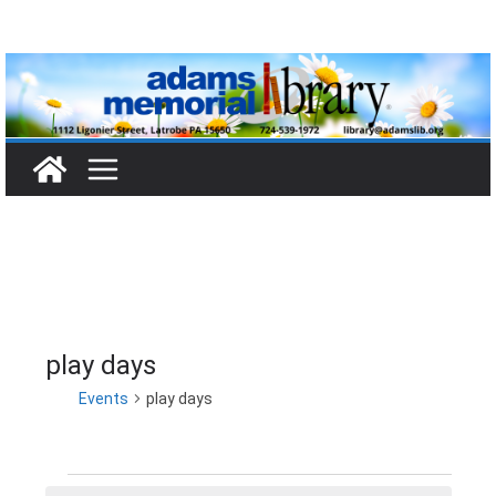
Skip
to
content
play days
Events
play days