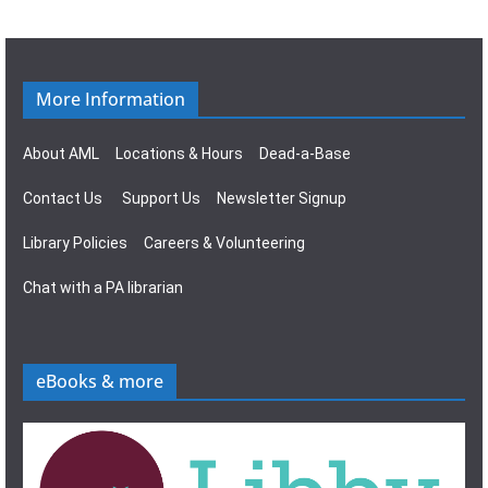
g
s
a
N
t
a
More Information
i
v
About AML
Locations & Hours
Dead-a-Base
o
i
Contact Us
Support Us
Newsletter Signup
n
g
Library Policies
Careers & Volunteering
a
Chat with a PA librarian
t
i
eBooks & more
o
n