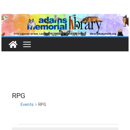
Skip
to
content
RPG
Events
RPG