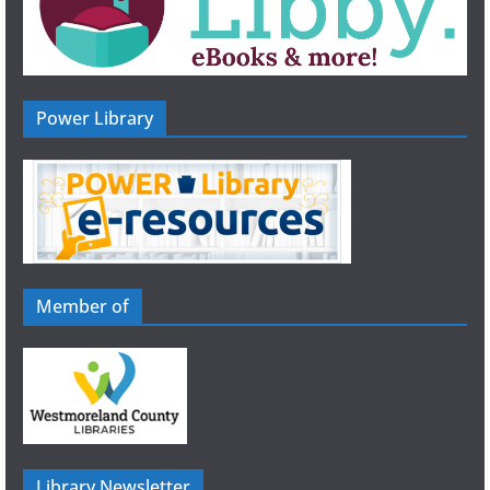
Power Library
Member of
Library Newsletter