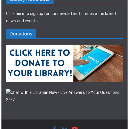
Click
here
to sign up for our newsletter to receive the latest
news and events!
Donations