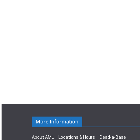
a
t
e
.
More Information
About AML
Locations & Hours
Dead-a-Base