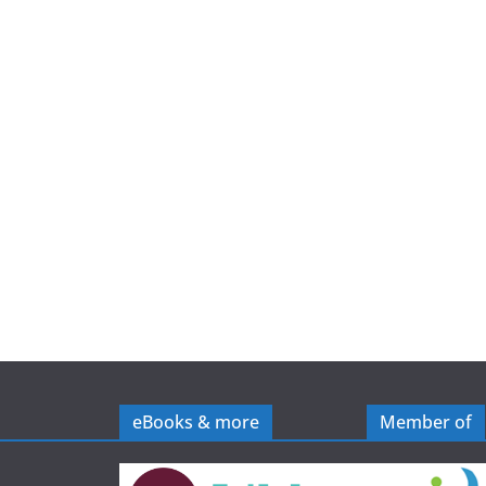
e
eBooks & more
Member of