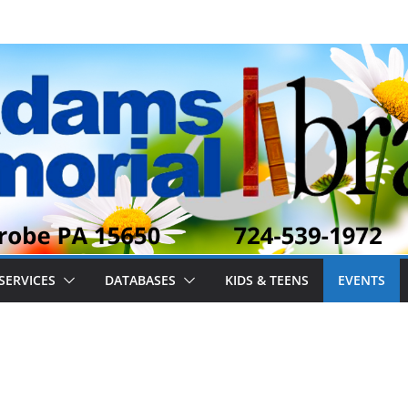
SERVICES
DATABASES
KIDS & TEENS
EVENTS