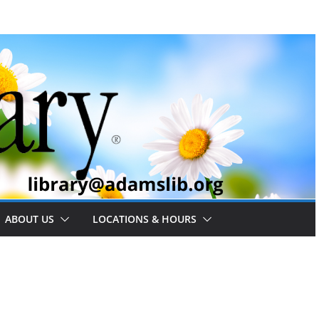
ABOUT US
LOCATIONS & HOURS