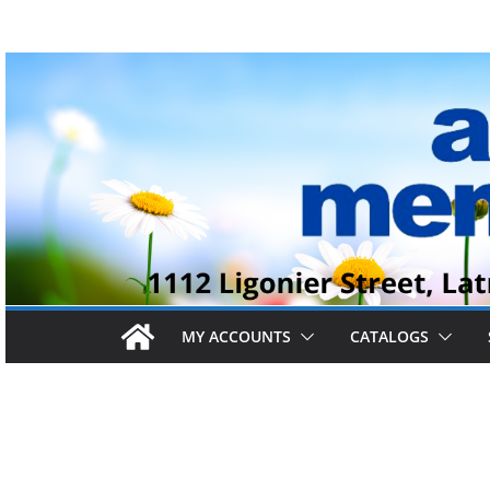
Skip
to
content
MY ACCOUNTS
CATALOGS