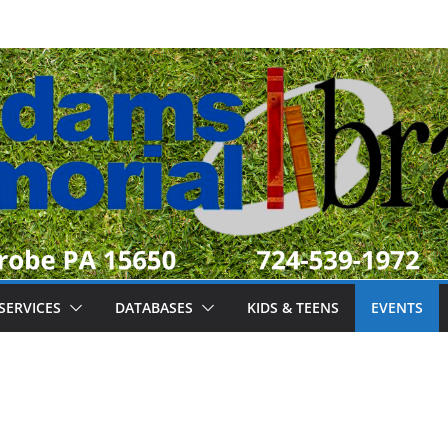
SERVICES
DATABASES
KIDS & TEENS
EVENTS