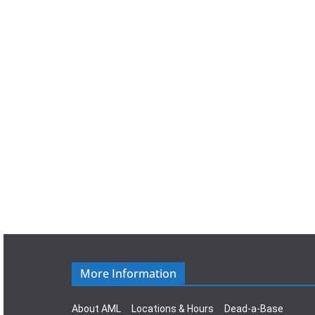
a
t
e
.
More Information
About AML
Locations & Hours
Dead-a-Base