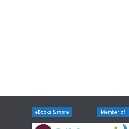
e
eBooks & more
Member of