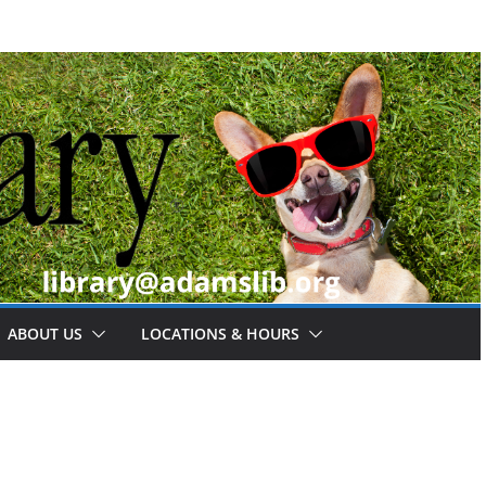
ABOUT US
LOCATIONS & HOURS