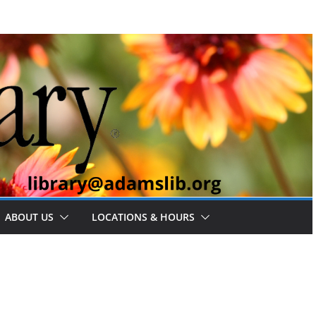
ABOUT US
LOCATIONS & HOURS