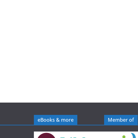
e
eBooks & more
Member of