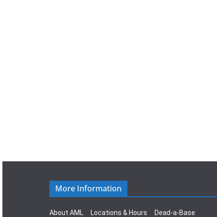
a
t
e
.
More Information
About AML
Locations & Hours
Dead-a-Base