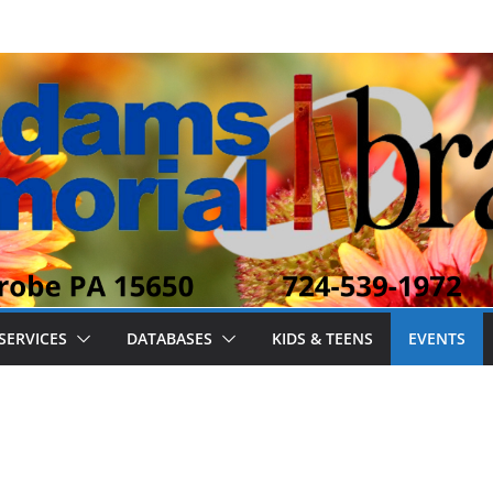
SERVICES
DATABASES
KIDS & TEENS
EVENTS