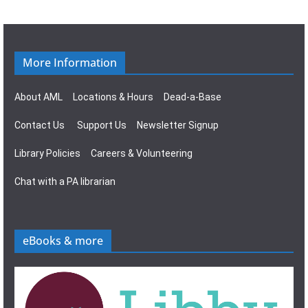
g
s
a
N
t
a
More Information
i
v
About AML
Locations & Hours
Dead-a-Base
o
i
Contact Us
Support Us
Newsletter Signup
n
g
Library Policies
Careers & Volunteering
a
Chat with a PA librarian
t
i
eBooks & more
o
n