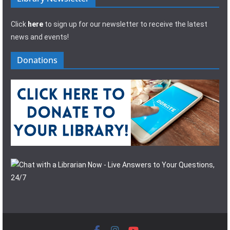
Click
here
to sign up for our newsletter to receive the latest
news and events!
Donations