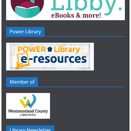
Power Library
Member of
Library Newsletter