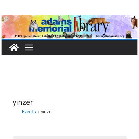
Skip
to
content
yinzer
Events
yinzer