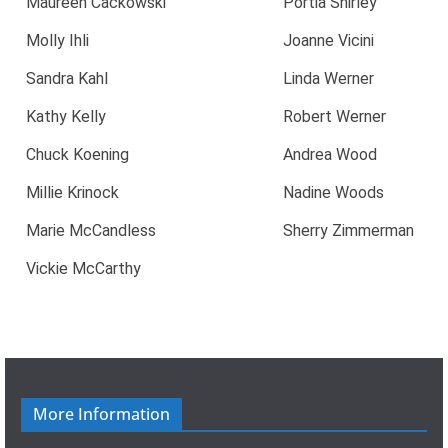
Maureen Cackowski
Portia Shirley
Molly Ihli
Joanne Vicini
Sandra Kahl
Linda Werner
Kathy Kelly
Robert Werner
Chuck Koening
Andrea Wood
Millie Krinock
Nadine Woods
Marie McCandless
Sherry Zimmerman
Vickie McCarthy
More Information