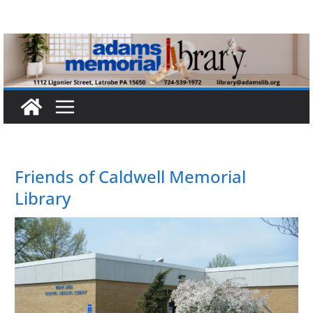
Skip
to
content
Friends of Caldwell Memorial
Library