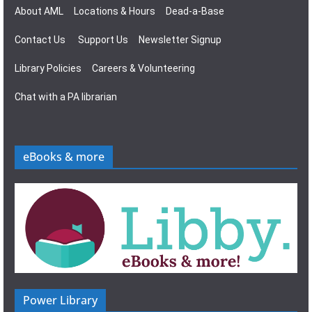
About AML
Locations & Hours
Dead-a-Base
Contact Us
Support Us
Newsletter Signup
Library Policies
Careers & Volunteering
Chat with a PA librarian
eBooks & more
Power Library