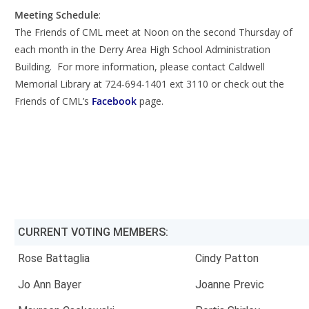
Meeting Schedule
:
The Friends of CML meet at Noon on the second Thursday of
each month in the Derry Area High School Administration
Building. For more information, please contact Caldwell
Memorial Library at 724-694-1401 ext 3110 or check out the
Friends of CML’s
Facebook
page.
CURRENT VOTING MEMBERS:
Rose Battaglia
Cindy Patton
Jo Ann Bayer
Joanne Previc