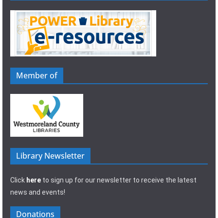
Member of
Library Newsletter
Click
here
to sign up for our newsletter to receive the latest
news and events!
Donations