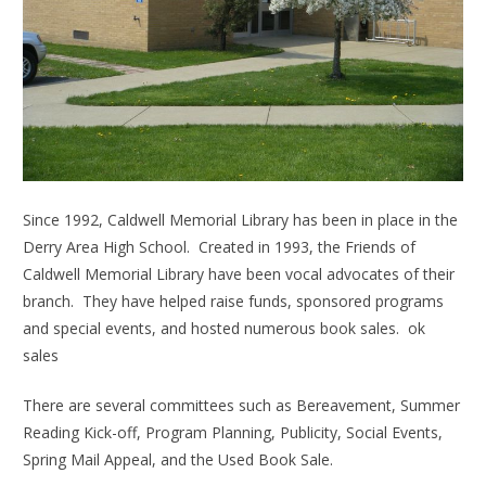
Since 1992, Caldwell Memorial Library has been in place in the
Derry Area High School. Created in 1993, the Friends of
Caldwell Memorial Library have been vocal advocates of their
branch. They have helped raise funds, sponsored programs
and special events, and hosted numerous book sales. ok
sales
There are several committees such as Bereavement, Summer
Reading Kick-off, Program Planning, Publicity, Social Events,
Spring Mail Appeal, and the Used Book Sale.