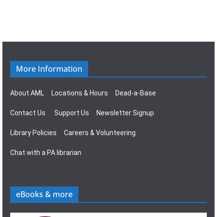
More Information
About AML
Locations & Hours
Dead-a-Base
Contact Us
Support Us
Newsletter Signup
Library Policies
Careers & Volunteering
Chat with a PA librarian
eBooks & more