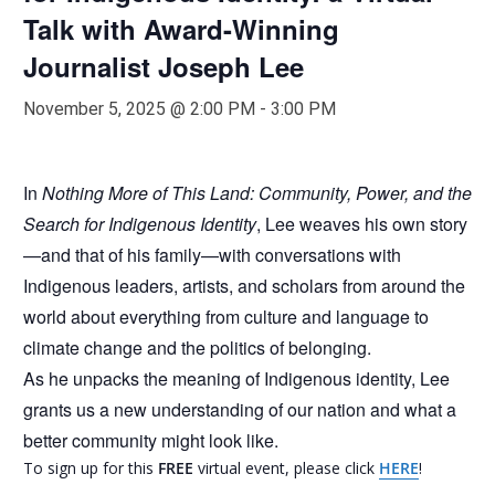
Talk with Award-Winning
Journalist Joseph Lee
November 5, 2025 @ 2:00 PM
-
3:00 PM
In
Nothing More of This Land: Community, Power, and the
Search for Indigenous Identity
, Lee weaves his own story
—and that of his family—with conversations with
Indigenous leaders, artists, and scholars from around the
world about everything from culture and language to
climate change and the politics of belonging.
As he unpacks the meaning of Indigenous identity, Lee
grants us a new understanding of our nation and what a
better community might look like.
To sign up for this
FREE
virtual event, please click
HERE
!