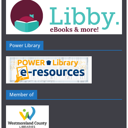
Power Library
Member of