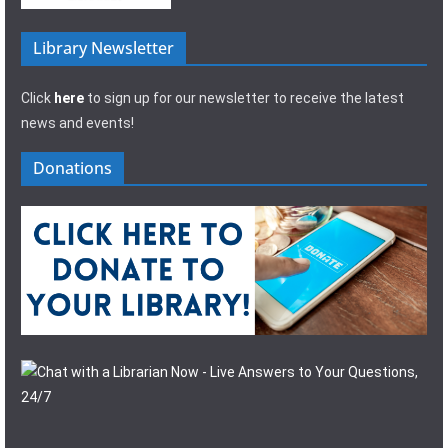
Library Newsletter
Click
here
to sign up for our newsletter to receive the latest
news and events!
Donations