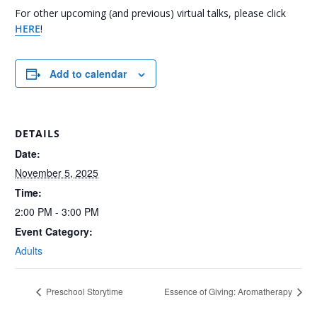
For other upcoming (and previous) virtual talks, please click
HERE
!
Add to calendar
DETAILS
Date:
November 5, 2025
Time:
2:00 PM - 3:00 PM
Event Category:
Adults
Preschool Storytime
Essence of Giving: Aromatherapy