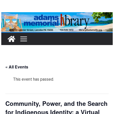
Skip
to
content
« All Events
This event has passed.
Community, Power, and the Search
for Indigenous Identity: a Virtual