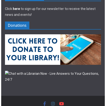
Click
here
to sign up for our newsletter to receive the latest
news and events!
Donations