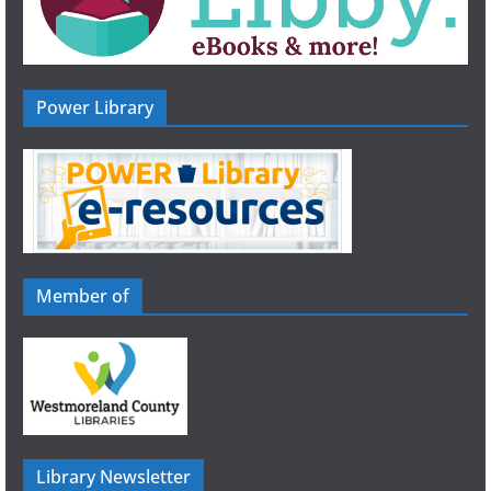
Power Library
Member of
Library Newsletter