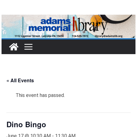
Skip
to
content
« All Events
This event has passed.
Dino Bingo
June 17 @ 10:30 AM
-
11:30 AM