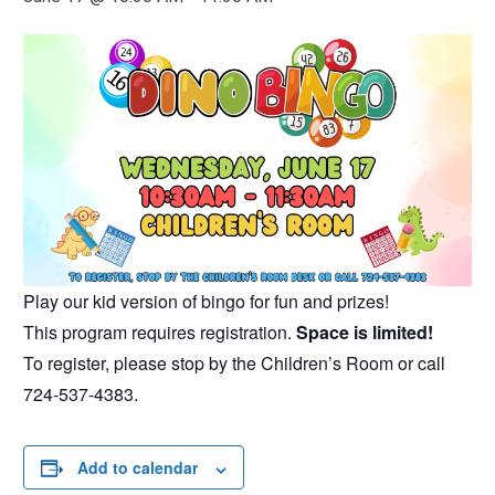
Play our kid version of bingo for fun and prizes!
This program requires registration.
Space is limited!
To register, please stop by the Children’s Room or call
724-537-4383.
Add to calendar