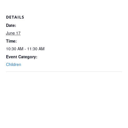
DETAILS
Date:
June 17
Time:
10:30 AM - 11:30 AM
Event Category:
Children