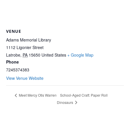
VENUE
Adams Memorial Library
1112 Ligonier Street
Latrobe
,
PA
15650
United States
+ Google Map
Phone
7245374383
View Venue Website
School-Aged Craft: Paper Roll
Meet Mercy Otis Warren
Dinosaurs