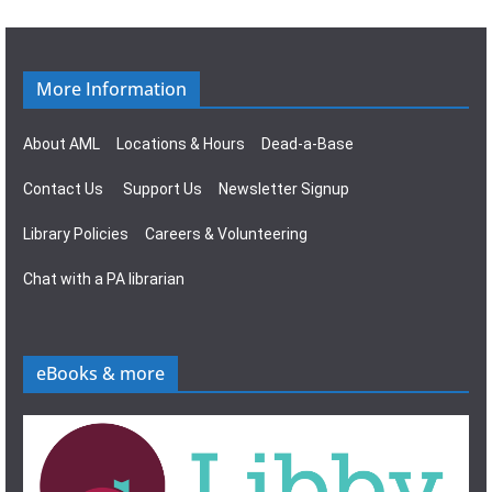
More Information
About AML
Locations & Hours
Dead-a-Base
Contact Us
Support Us
Newsletter Signup
Library Policies
Careers & Volunteering
Chat with a PA librarian
eBooks & more