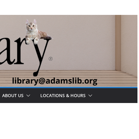
ABOUT US
LOCATIONS & HOURS