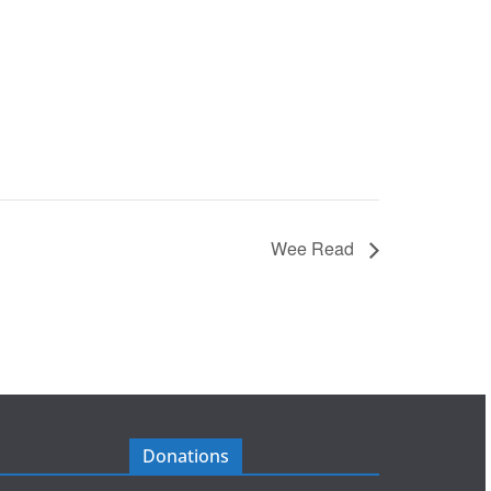
Wee Read
Donations