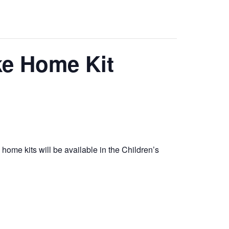
ke Home Kit
e home kits will be available in the Children’s