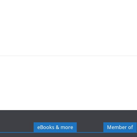
eBooks & more
Member of