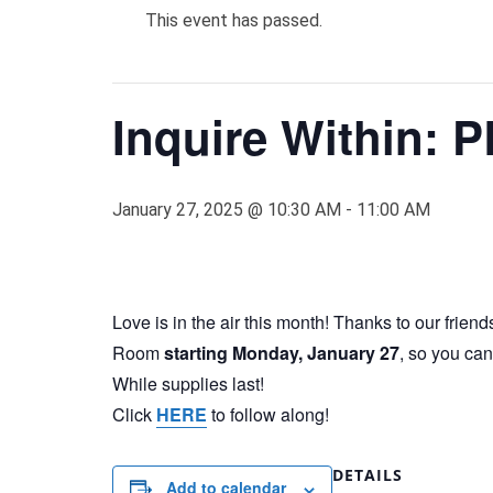
This event has passed.
Inquire Within: 
January 27, 2025 @ 10:30 AM
-
11:00 AM
Love is in the air this month! Thanks to our friend
Room
starting Monday, January 27
, so you can
While supplies last!
Click
HERE
to follow along!
DETAILS
Add to calendar