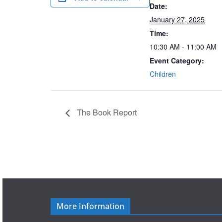
Date:
January 27, 2025
Time:
10:30 AM - 11:00 AM
Event Category:
Children
The Book Report
More Information