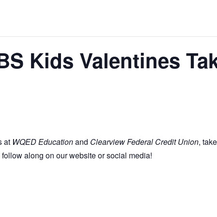
PBS Kids Valentines Ta
s at
WQED Education
and
Clearview Federal Credit Union
, tak
 follow along on our website or social media!