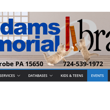
SERVICES
DATABASES
KIDS & TEENS
EVENTS