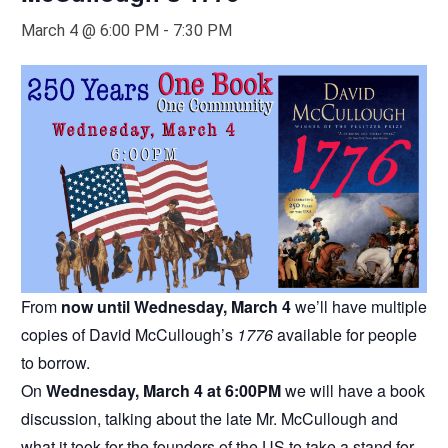
March 4 @ 6:00 PM
-
7:30 PM
From
now until Wednesday, March 4
we’ll have multiple
copies of David McCullough’s
1776
available for people
to borrow.
On
Wednesday, March 4 at 6:00PM
we will have a book
discussion, talking about the late Mr. McCullough and
what it took for the founders of the US to take a stand for