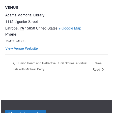
VENUE
Adams Memorial Library
1112 Ligonier Street
Latrobe
,
PA
15650
United States
+ Google Map
Phone
7245374383
View Venue Website
Wee
Humor, Heart, and Reflective Rural Stories: a Virtual
Talk with Michael Perry
Read