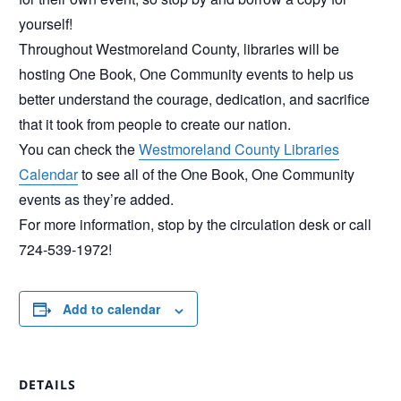
yourself!
Throughout Westmoreland County, libraries will be
hosting One Book, One Community events to help us
better understand the courage, dedication, and sacrifice
that it took from people to create our nation.
You can check the
Westmoreland County Libraries
Calendar
to see all of the One Book, One Community
events as they’re added.
For more information, stop by the circulation desk or call
724-539-1972!
Add to calendar
DETAILS