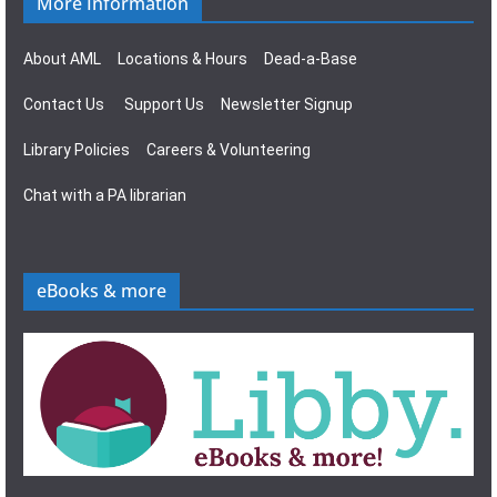
More Information
About AML
Locations & Hours
Dead-a-Base
Contact Us
Support Us
Newsletter Signup
Library Policies
Careers & Volunteering
Chat with a PA librarian
eBooks & more