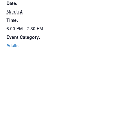
Date:
March 4
Time:
6:00 PM - 7:30 PM
Event Category:
Adults