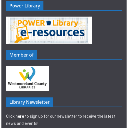
Power Library
Member of
Library Newsletter
Click
here
to sign up for our newsletter to receive the latest
news and events!