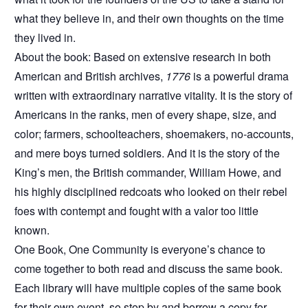
what they believe in, and their own thoughts on the time
they lived in.
About the book: Based on extensive research in both
American and British archives,
1776
is a powerful drama
written with extraordinary narrative vitality. It is the story of
Americans in the ranks, men of every shape, size, and
color; farmers, schoolteachers, shoemakers, no-accounts,
and mere boys turned soldiers. And it is the story of the
King’s men, the British commander, William Howe, and
his highly disciplined redcoats who looked on their rebel
foes with contempt and fought with a valor too little
known.
One Book, One Community is everyone’s chance to
come together to both read and discuss the same book.
Each library will have multiple copies of the same book
for their own event, so stop by and borrow a copy for