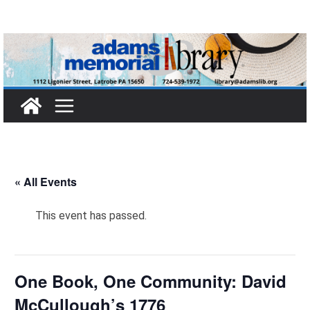
Skip
to
content
« All Events
This event has passed.
One Book, One Community: David
McCullough’s 1776