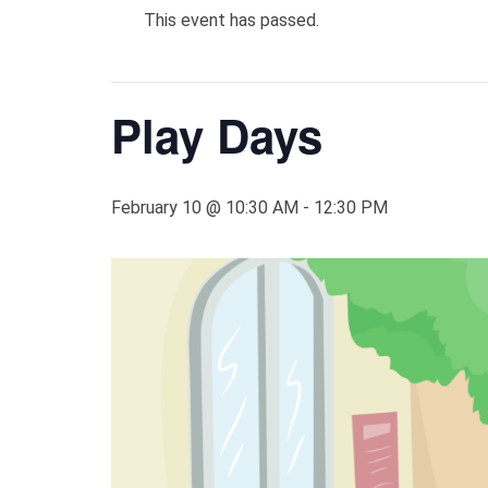
This event has passed.
Play Days
February 10 @ 10:30 AM
-
12:30 PM