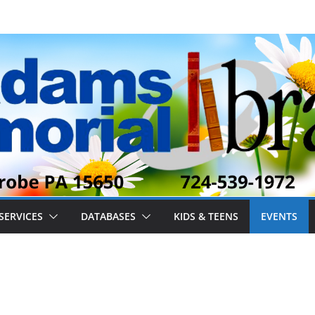
SERVICES
DATABASES
KIDS & TEENS
EVENTS