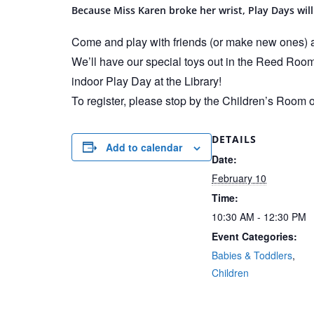
Because Miss Karen broke her wrist, Play Days will
Come and play with friends (or make new ones) at
We’ll have our special toys out in the Reed Roo
indoor Play Day at the Library!
To register, please stop by the Children’s Room 
DETAILS
Add to calendar
Date:
February 10
Time:
10:30 AM - 12:30 PM
Event Categories:
Babies & Toddlers
,
Children