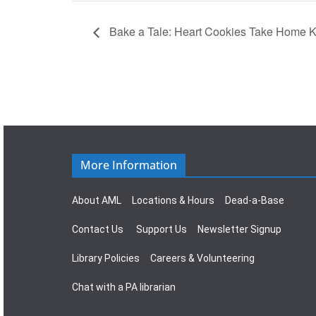
Bake a Tale: Heart Cookies Take Home K
More Information
About AML
Locations & Hours
Dead-a-Base
Contact Us
Support Us
Newsletter Signup
Library Policies
Careers & Volunteering
Chat with a PA librarian