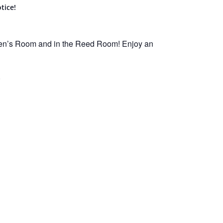
tice!
ren’s Room and in the Reed Room! Enjoy an