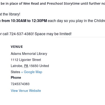
 be in place of Wee Read and Preschool Storytime until further no
 the library!
m
from 10:30AM to 12:30PM
each day so you play in the Child
or call 724-537-4383! Space may be limited!
VENUE
Adams Memorial Library
1112 Ligonier Street
Latrobe
,
PA
15650
United
States
+ Google Map
Phone
7245374383
View Venue Website