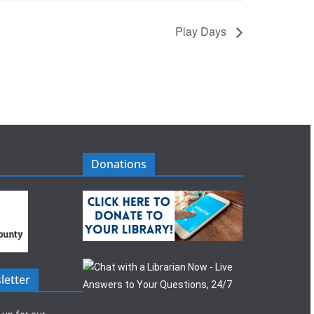
Play Days
Donations
letter