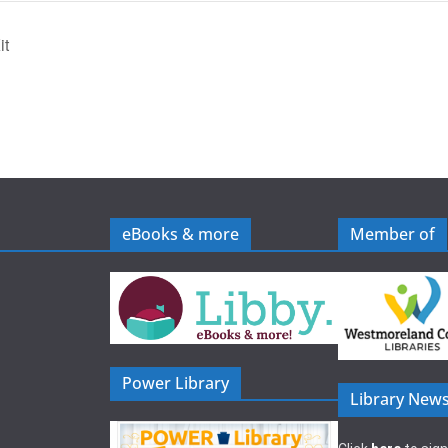
it
eBooks & more
Member of
Power Library
Library News