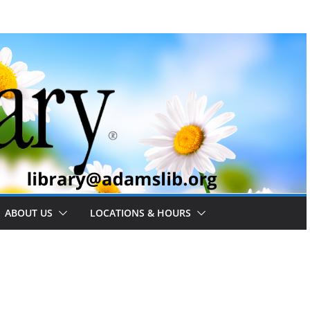
ABOUT US
LOCATIONS & HOURS