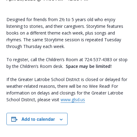
Designed for friends from 2½ to 5 years old who enjoy
listening to stories, and their caregivers. Storytime features
books on a different theme each week, plus songs and
rhymes. The same Storytime session is repeated Tuesday
through Thursday each week.
To register, call the Children’s Room at 724-537-4383 or stop
by the Children’s Room desk.
Space may be limited!
If the Greater Latrobe School District is closed or delayed for
weather-related reasons, there will be no Wee Read! For
information on delays and closings for the Greater Latrobe
School District, please visit
www.glsd.us
Add to calendar