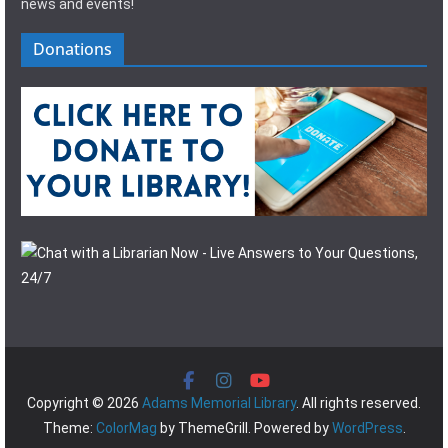
news and events!
Donations
Copyright © 2026
Adams Memorial Library
. All rights reserved.
Theme:
ColorMag
by ThemeGrill. Powered by
WordPress
.