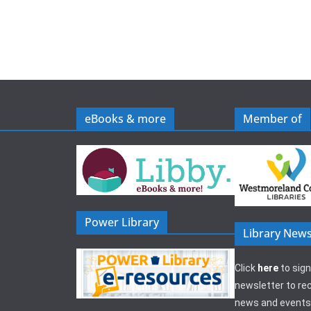
eBooks & more
Member of
Power Library
Library News
Click
here
to sign
newsletter to rec
news and events