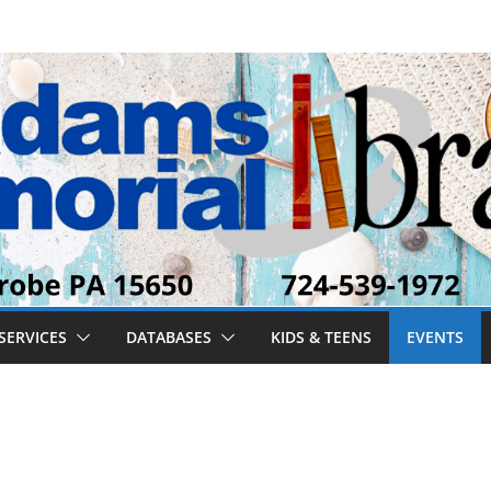
SERVICES
DATABASES
KIDS & TEENS
EVENTS