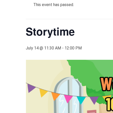
This event has passed.
Storytime
July 14 @ 11:30 AM
-
12:00 PM