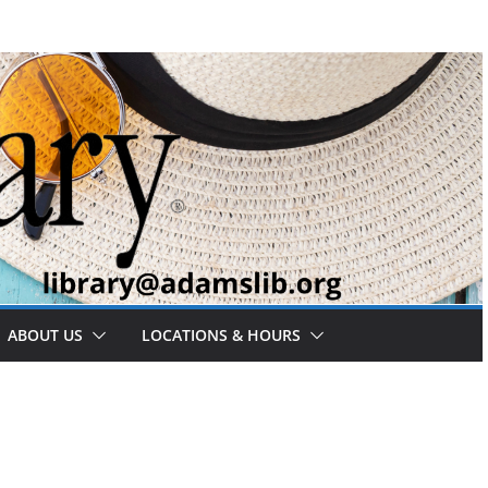
ABOUT US
LOCATIONS & HOURS