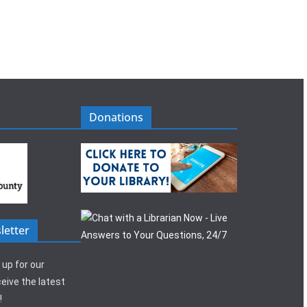
Donations
letter
 up for our
eive the latest
!