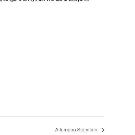
Afternoon Storytime