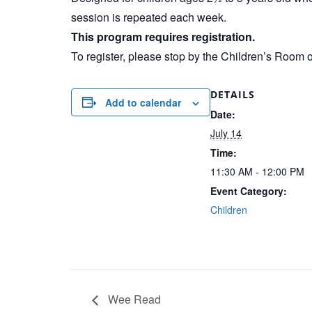
session is repeated each week.
This program requires registration.
To register, please stop by the Children’s Room 
DETAILS
Add to calendar
Date:
July 14
Time:
11:30 AM - 12:00 PM
Event Category:
Children
Wee Read