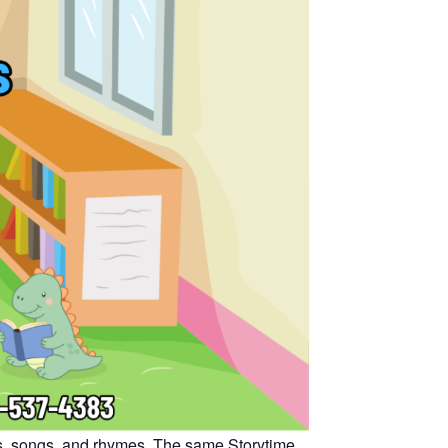
oks, songs, and rhymes. The same Storytime