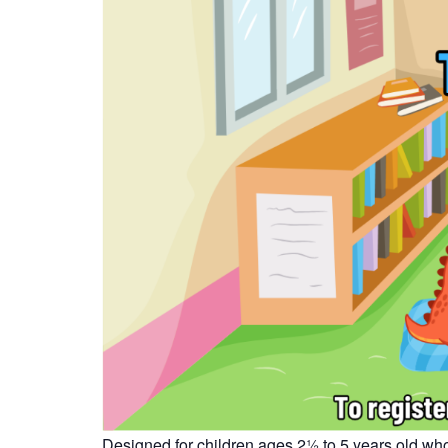
Designed for children ages 2½ to 5 years old who 