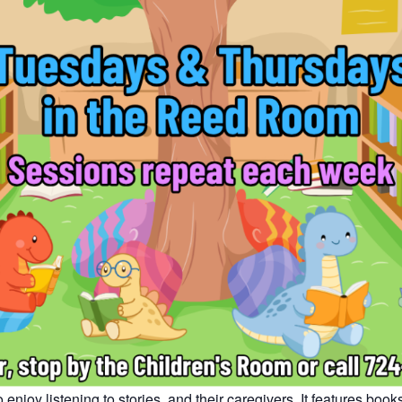
enjoy listening to stories, and their caregivers. It features bo