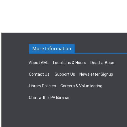
More Information
About AML
Locations & Hours
Dead-a-Base
Contact Us
Support Us
Newsletter Signup
Library Policies
Careers & Volunteering
Chat with a PA librarian