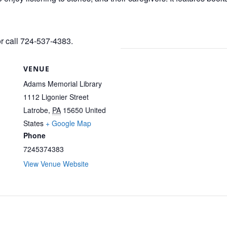
or call 724-537-4383.
VENUE
Adams Memorial Library
1112 Ligonier Street
Latrobe
,
PA
15650
United
States
+ Google Map
Phone
7245374383
View Venue Website