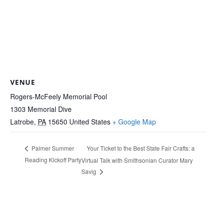
VENUE
Rogers-McFeely Memorial Pool
1303 Memorial Dive
Latrobe
,
PA
15650
United States
+ Google Map
Your Ticket to the Best State Fair Crafts: a
Palmer Summer
Reading Kickoff Party
Virtual Talk with Smithsonian Curator Mary
Savig