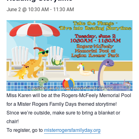
June 2 @ 10:30 AM
-
11:30 AM
Miss Karen will be at the Rogers-McFeely Memorial Pool
for a Mister Rogers Family Days themed storytime!
Since we’re outside, make sure to bring a blanket or
chair!
To register, go to
misterrogersfamilyday.org