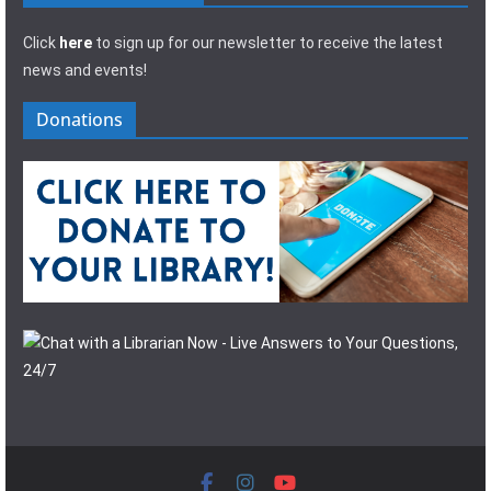
Click
here
to sign up for our newsletter to receive the latest
news and events!
Donations