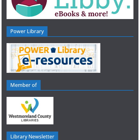
Power Library
Member of
Library Newsletter