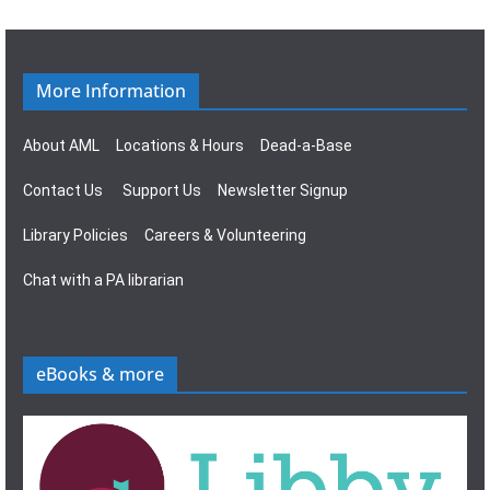
More Information
About AML
Locations & Hours
Dead-a-Base
Contact Us
Support Us
Newsletter Signup
Library Policies
Careers & Volunteering
Chat with a PA librarian
eBooks & more