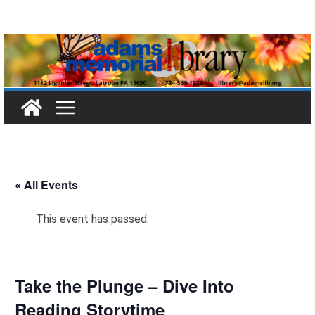
Skip
to
content
« All Events
This event has passed.
Take the Plunge – Dive Into
Reading Storytime