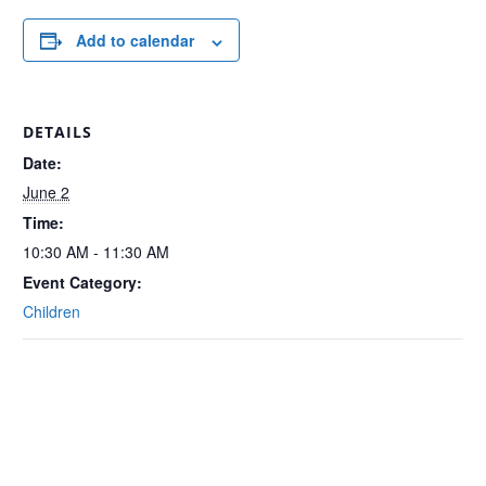
Add to calendar
DETAILS
Date:
June 2
Time:
10:30 AM - 11:30 AM
Event Category:
Children