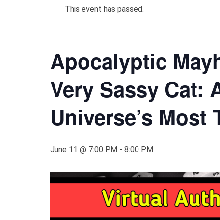
This event has passed.
Apocalyptic Mayh
Very Sassy Cat: A
Universe’s Most 
June 11 @ 7:00 PM
-
8:00 PM