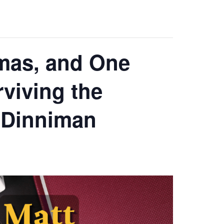
amas, and One
rviving the
 Dinniman