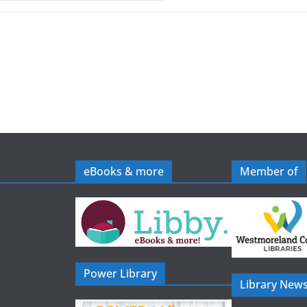
eBooks & more
Member of
Power Library
Library News