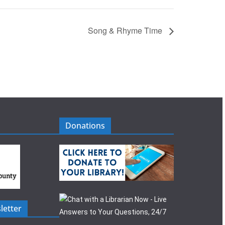
Song & Rhyme Time
Donations
letter