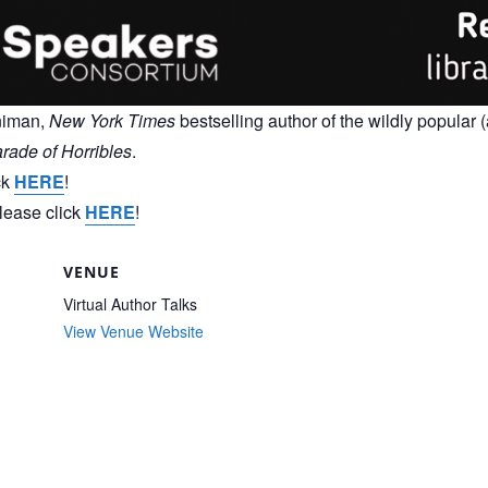
nniman,
New York Times
bestselling author of the wildly popular (
rade of Horribles
.
ck
HERE
!
please click
HERE
!
VENUE
Virtual Author Talks
View Venue Website