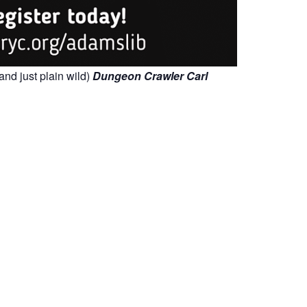
and just plain wild)
Dungeon Crawler Carl