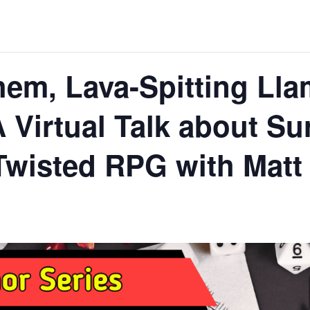
em, Lava-Spitting Ll
 Virtual Talk about Su
Twisted RPG with Matt