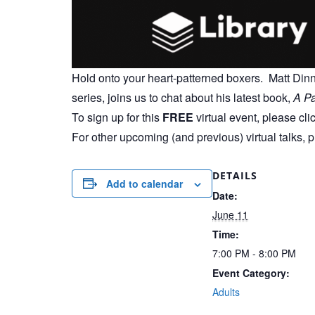
Hold onto your heart-patterned boxers. Matt Di
series, joins us to chat about his latest book,
A Pa
To sign up for this
FREE
virtual event, please cli
For other upcoming (and previous) virtual talks, 
DETAILS
Add to calendar
Date:
June 11
Time:
7:00 PM - 8:00 PM
Event Category:
Adults