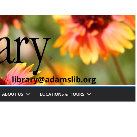
ABOUT US
LOCATIONS & HOURS