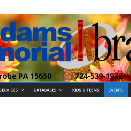
SERVICES
DATABASES
KIDS & TEENS
EVENTS