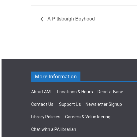
A Pittsburgh Boyhood
More Information
About AML
Locations & Hours
Dead-a-Base
Contact Us
Support Us
Newsletter Signup
Library Policies
Careers & Volunteering
Chat with a PA librarian