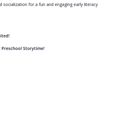
socialization for a fun and engaging early literacy
ited!
r Preschool Storytime!