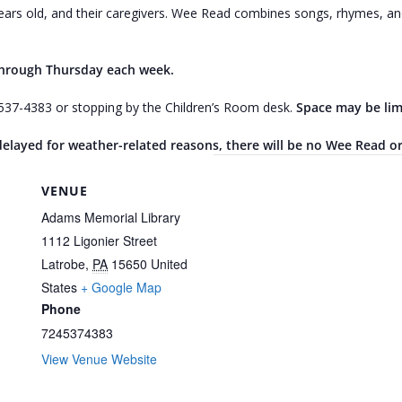
ars old, and their caregivers. Wee Read combines songs, rhymes, and 
through Thursday each week.
4-537-4383 or stopping by the Children’s Room desk.
Space may be lim
r delayed for weather-related reasons, there will be no Wee Read o
VENUE
Adams Memorial Library
1112 Ligonier Street
Latrobe
,
PA
15650
United
States
+ Google Map
Phone
7245374383
View Venue Website