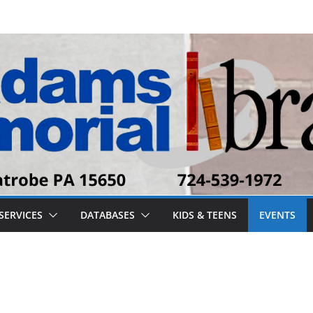
SERVICES
DATABASES
KIDS & TEENS
EVENTS