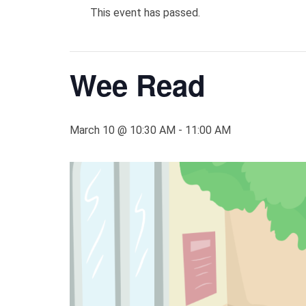
This event has passed.
Wee Read
March 10 @ 10:30 AM
-
11:00 AM