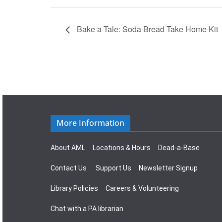
Bake a Tale: Soda Bread Take Home Kit
More Information
About AML
Locations & Hours
Dead-a-Base
Contact Us
Support Us
Newsletter Signup
Library Policies
Careers & Volunteering
Chat with a PA librarian