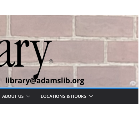
ABOUT US
LOCATIONS & HOURS