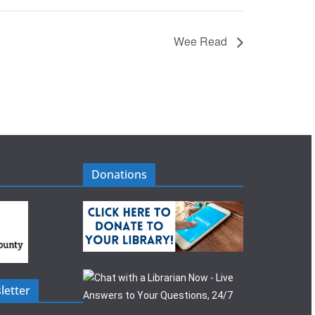
Wee Read
Donations
letter