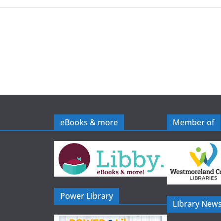
eBooks & more
Member of
Power Library
Library News