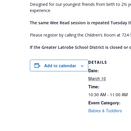
Designed for our youngest friends from birth to 2½ ye
experience.
The same Wee Read session is repeated Tuesday 
Please register by calling the Children’s Room at 72
If the Greater Latrobe School District is closed o
DETAILS
Add to calendar
Date:
March 10
Time:
10:30 AM - 11:00 AM
Event Category:
Babies & Toddlers