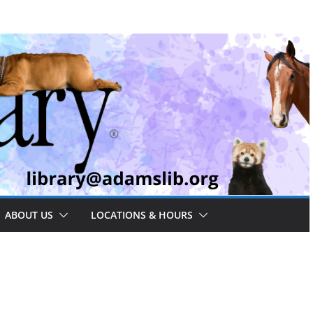
ABOUT US
LOCATIONS & HOURS