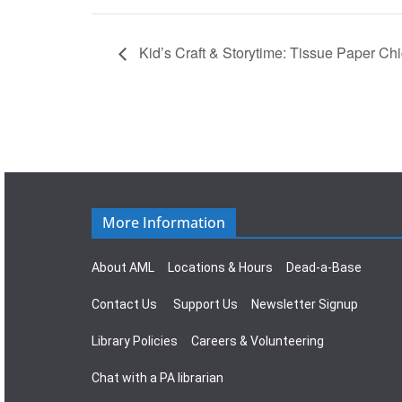
Kid’s Craft & Storytime: Tissue Paper Ch
More Information
About AML
Locations & Hours
Dead-a-Base
Contact Us
Support Us
Newsletter Signup
Library Policies
Careers & Volunteering
Chat with a PA librarian