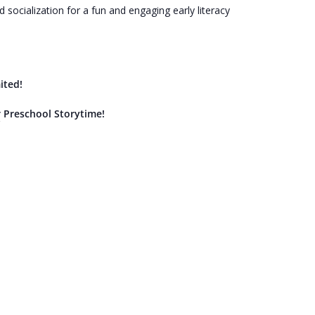
socialization for a fun and engaging early literacy
ited!
r Preschool Storytime!