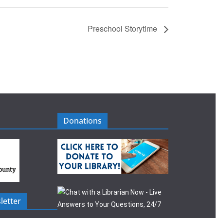
Preschool Storytime
Donations
letter