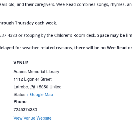
ars old, and their caregivers. Wee Read combines songs, rhymes, and 
through Thursday each week.
4-537-4383 or stopping by the Children’s Room desk.
Space may be lim
r delayed for weather-related reasons, there will be no Wee Read o
VENUE
Adams Memorial Library
1112 Ligonier Street
Latrobe
,
PA
15650
United
States
+ Google Map
Phone
7245374383
View Venue Website