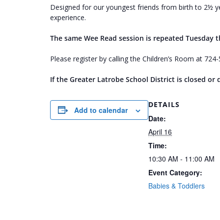
Designed for our youngest friends from birth to 2½ ye
experience.
The same Wee Read session is repeated Tuesday 
Please register by calling the Children’s Room at 72
If the Greater Latrobe School District is closed o
DETAILS
Add to calendar
Date:
April 16
Time:
10:30 AM - 11:00 AM
Event Category:
Babies & Toddlers