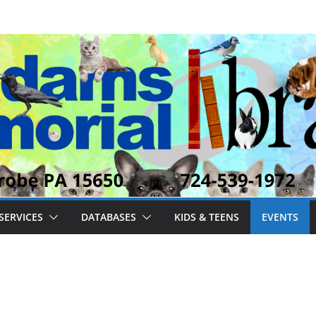
SERVICES
DATABASES
KIDS & TEENS
EVENTS