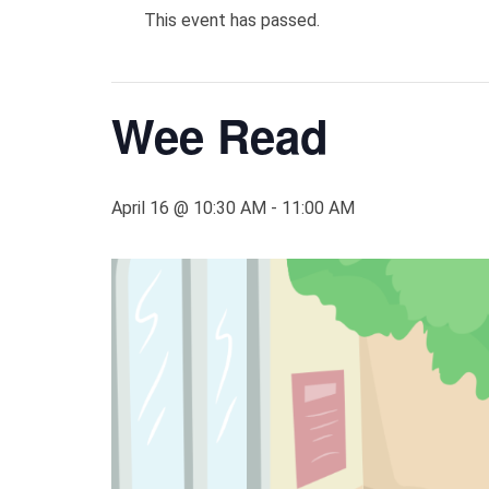
This event has passed.
Wee Read
April 16 @ 10:30 AM
-
11:00 AM