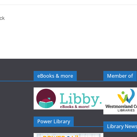
ick
eBooks & more
Member of
Power Library
Library News