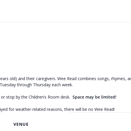
ears old) and their caregivers. Wee Read combines songs, rhymes, and
 Tuesday through Thursday each week.
3 or stop by the Children’s Room desk.
Space may be limited!
elayed for weather-related reasons, there will be no Wee Read!
VENUE