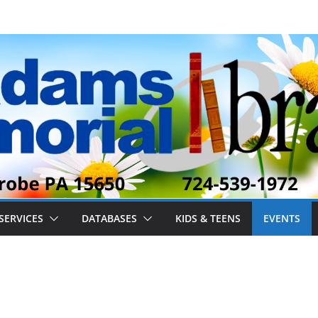
SERVICES
DATABASES
KIDS & TEENS
EVENTS