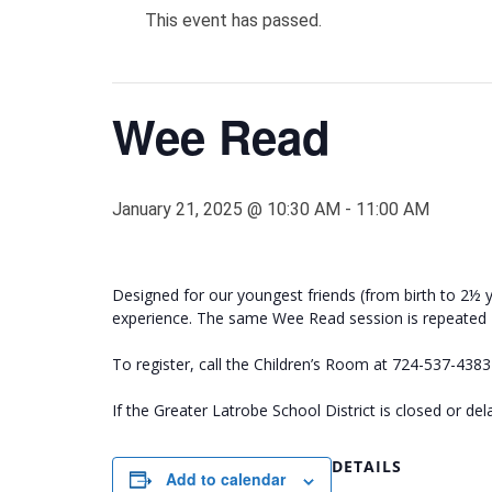
This event has passed.
Wee Read
January 21, 2025 @ 10:30 AM
-
11:00 AM
Designed for our youngest friends (from birth to 2½ y
experience. The same Wee Read session is repeated
To register, call the Children’s Room at 724-537-438
If the Greater Latrobe School District is closed or d
DETAILS
Add to calendar