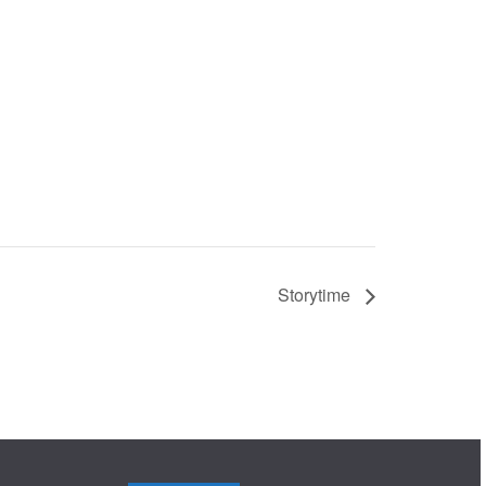
Storytime