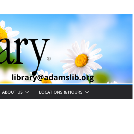
ABOUT US
LOCATIONS & HOURS