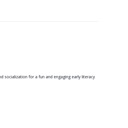
 socialization for a fun and engaging early literacy