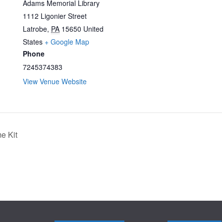
Adams Memorial Library
1112 Ligonier Street
Latrobe
,
PA
15650
United
States
+ Google Map
Phone
7245374383
View Venue Website
e Kit