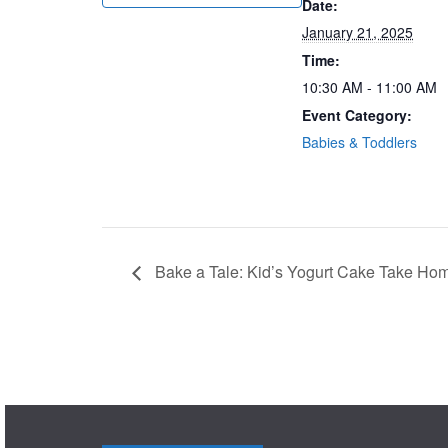
Date:
January 21, 2025
Time:
10:30 AM - 11:00 AM
Event Category:
Babies & Toddlers
Bake a Tale: Kid’s Yogurt Cake Take Hom