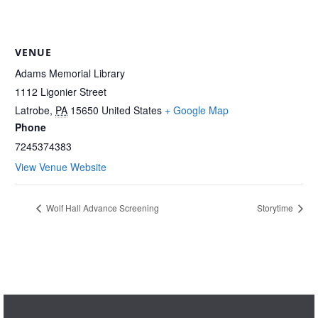
VENUE
Adams Memorial Library
1112 Ligonier Street
Latrobe
,
PA
15650
United States
+ Google Map
Phone
7245374383
View Venue Website
Wolf Hall Advance Screening
Storytime