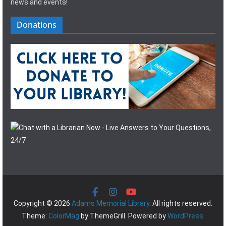
news and events!
Donations
Copyright © 2026
Adams Memorial Library
. All rights reserved.
Theme:
ColorMag
by ThemeGrill. Powered by
WordPress
.