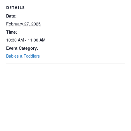
DETAILS
Date:
February 27, 2025
Time:
10:30 AM - 11:00 AM
Event Category:
Babies & Toddlers