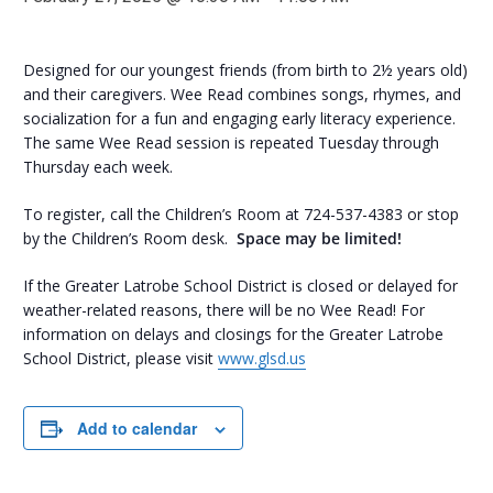
Designed for our youngest friends (from birth to 2½ years old)
and their caregivers. Wee Read combines songs, rhymes, and
socialization for a fun and engaging early literacy experience.
The same Wee Read session is repeated Tuesday through
Thursday each week.
To register, call the Children’s Room at 724-537-4383 or stop
by the Children’s Room desk.
Space may be limited!
If the Greater Latrobe School District is closed or delayed for
weather-related reasons, there will be no Wee Read! For
information on delays and closings for the Greater Latrobe
School District, please visit
www.glsd.us
Add to calendar