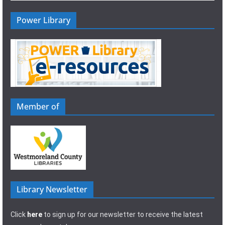
Power Library
Member of
Library Newsletter
Click
here
to sign up for our newsletter to receive the latest