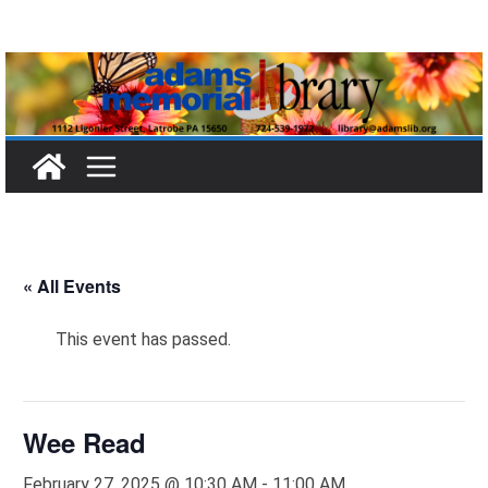
Skip
to
content
« All Events
This event has passed.
Wee Read
February 27, 2025 @ 10:30 AM
-
11:00 AM