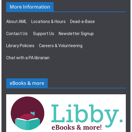
More Information
About AML
Locations & Hours
Dead-a-Base
Contact Us
Support Us
Newsletter Signup
Library Policies
Careers & Volunteering
Chat with a PA librarian
eBooks & more