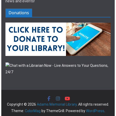
news and events!
Donations
Copyright © 2026
Adams Memorial Library
. All rights reserved.
Theme:
ColorMag
by ThemeGrill. Powered by
WordPress
.