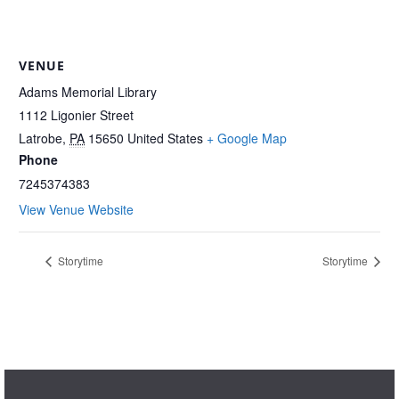
VENUE
Adams Memorial Library
1112 Ligonier Street
Latrobe
,
PA
15650
United States
+ Google Map
Phone
7245374383
View Venue Website
Storytime
Storytime