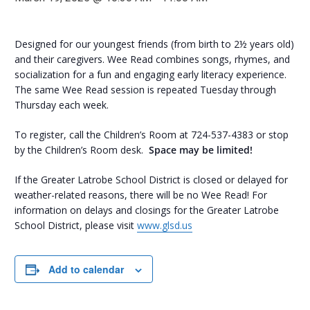
Designed for our youngest friends (from birth to 2½ years old)
and their caregivers. Wee Read combines songs, rhymes, and
socialization for a fun and engaging early literacy experience.
The same Wee Read session is repeated Tuesday through
Thursday each week.
To register, call the Children’s Room at 724-537-4383 or stop
by the Children’s Room desk.
Space may be limited!
If the Greater Latrobe School District is closed or delayed for
weather-related reasons, there will be no Wee Read! For
information on delays and closings for the Greater Latrobe
School District, please visit
www.glsd.us
Add to calendar