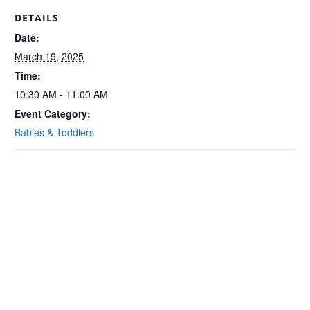
DETAILS
Date:
March 19, 2025
Time:
10:30 AM - 11:00 AM
Event Category:
Babies & Toddlers