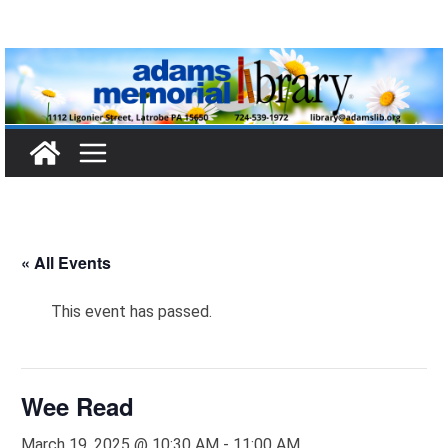
Skip
to
content
« All Events
This event has passed.
Wee Read
March 19, 2025 @ 10:30 AM
-
11:00 AM