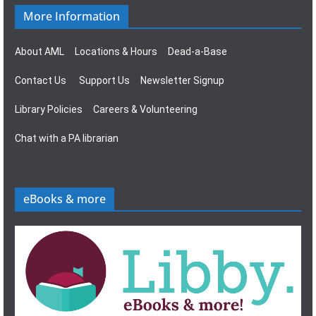
More Information
About AML
Locations & Hours
Dead-a-Base
Contact Us
Support Us
Newsletter Signup
Library Policies
Careers & Volunteering
Chat with a PA librarian
eBooks & more