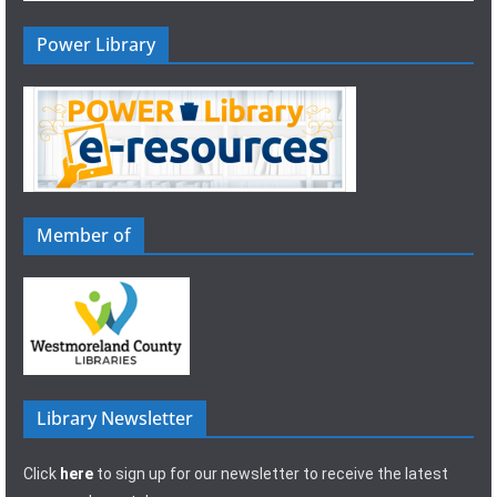
Power Library
Member of
Library Newsletter
Click
here
to sign up for our newsletter to receive the latest