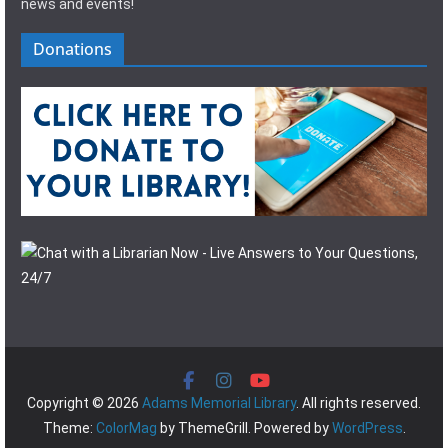
news and events!
Donations
Copyright © 2026
Adams Memorial Library
. All rights reserved.
Theme:
ColorMag
by ThemeGrill. Powered by
WordPress
.