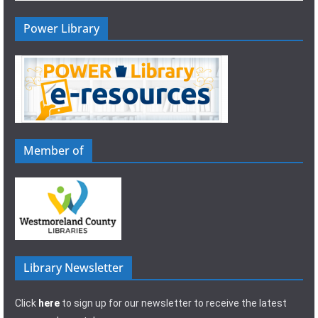
Power Library
Member of
Library Newsletter
Click
here
to sign up for our newsletter to receive the latest