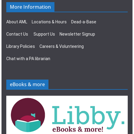
More Information
About AML
Locations & Hours
Dead-a-Base
Contact Us
Support Us
Newsletter Signup
Library Policies
Careers & Volunteering
Chat with a PA librarian
eBooks & more