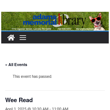
Skip
to
content
« All Events
This event has passed.
Wee Read
April 1, 2025 @ 10:30 AM
-
11:00 AM