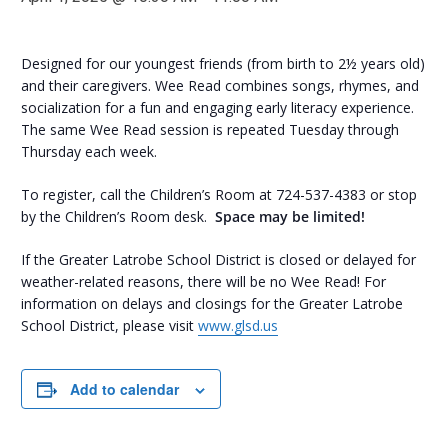
Designed for our youngest friends (from birth to 2½ years old)
and their caregivers. Wee Read combines songs, rhymes, and
socialization for a fun and engaging early literacy experience.
The same Wee Read session is repeated Tuesday through
Thursday each week.
To register, call the Children’s Room at 724-537-4383 or stop
by the Children’s Room desk.
Space may be limited!
If the Greater Latrobe School District is closed or delayed for
weather-related reasons, there will be no Wee Read! For
information on delays and closings for the Greater Latrobe
School District, please visit
www.glsd.us
Add to calendar