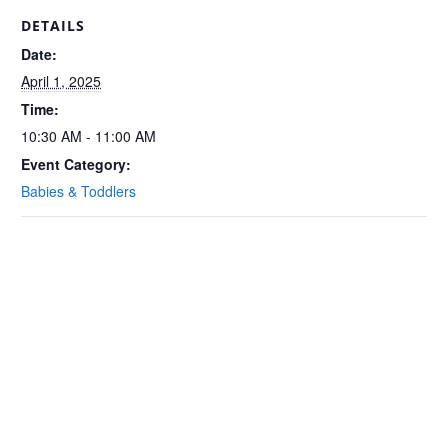
DETAILS
Date:
April 1, 2025
Time:
10:30 AM - 11:00 AM
Event Category:
Babies & Toddlers