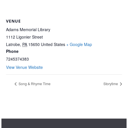
VENUE
Adams Memorial Library
1112 Ligonier Street
Latrobe
,
PA
15650
United States
+ Google Map
Phone
7245374383
View Venue Website
Song & Rhyme Time
Storytime