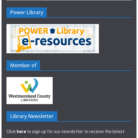
Power Library
Member of
Library Newsletter
Click
here
to sign up for our newsletter to receive the latest