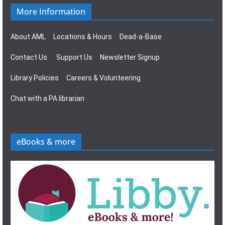
More Information
About AML
Locations & Hours
Dead-a-Base
Contact Us
Support Us
Newsletter Signup
Library Policies
Careers & Volunteering
Chat with a PA librarian
eBooks & more