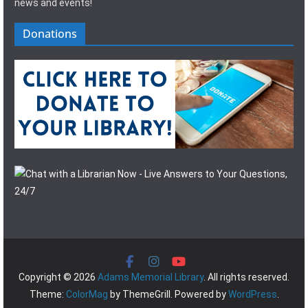
news and events!
Donations
Copyright © 2026
Adams Memorial Library
. All rights reserved.
Theme:
ColorMag
by ThemeGrill. Powered by
WordPress
.