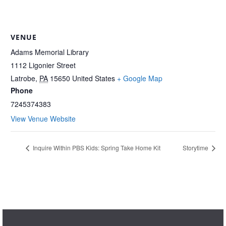
VENUE
Adams Memorial Library
1112 Ligonier Street
Latrobe
,
PA
15650
United States
+ Google Map
Phone
7245374383
View Venue Website
Inquire Within PBS Kids: Spring Take Home Kit
Storytime