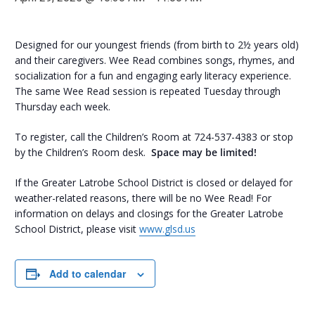
Designed for our youngest friends (from birth to 2½ years old)
and their caregivers. Wee Read combines songs, rhymes, and
socialization for a fun and engaging early literacy experience.
The same Wee Read session is repeated Tuesday through
Thursday each week.
To register, call the Children’s Room at 724-537-4383 or stop
by the Children’s Room desk.
Space may be limited!
If the Greater Latrobe School District is closed or delayed for
weather-related reasons, there will be no Wee Read! For
information on delays and closings for the Greater Latrobe
School District, please visit
www.glsd.us
Add to calendar