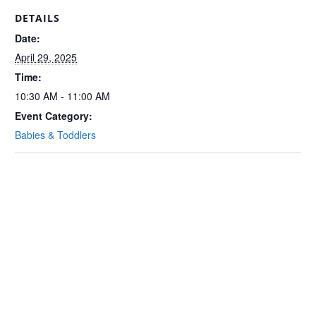
DETAILS
Date:
April 29, 2025
Time:
10:30 AM - 11:00 AM
Event Category:
Babies & Toddlers