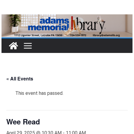
Skip
to
content
« All Events
This event has passed.
Wee Read
April 29, 2025 @ 10:30 AM
-
11:00 AM