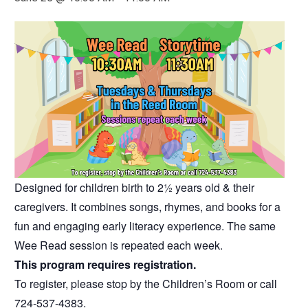
Designed for children birth to 2½ years old & their
caregivers. It combines songs, rhymes, and books for a
fun and engaging early literacy experience. The same
Wee Read session is repeated each week.
This program requires registration.
To register, please stop by the Children’s Room or call
724-537-4383.