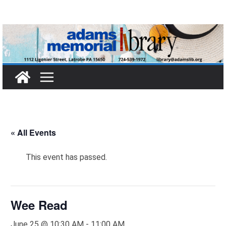
Skip
to
content
« All Events
This event has passed.
Wee Read
June 25 @ 10:30 AM
-
11:00 AM