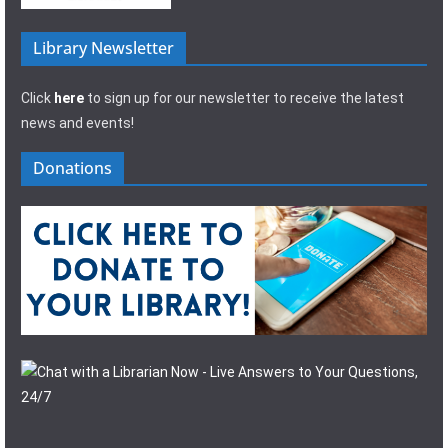
Library Newsletter
Click
here
to sign up for our newsletter to receive the latest
news and events!
Donations