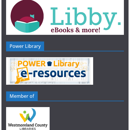
Power Library
Member of