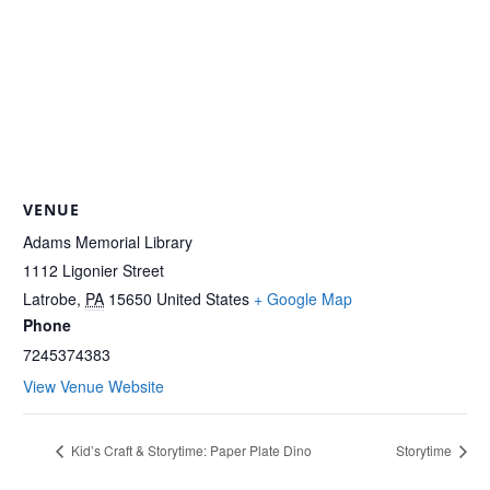
VENUE
Adams Memorial Library
1112 Ligonier Street
Latrobe
,
PA
15650
United States
+ Google Map
Phone
7245374383
View Venue Website
Kid’s Craft & Storytime: Paper Plate Dino
Storytime