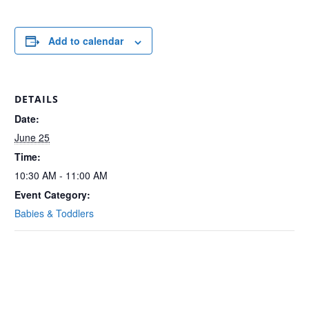
Add to calendar
DETAILS
Date:
June 25
Time:
10:30 AM - 11:00 AM
Event Category:
Babies & Toddlers