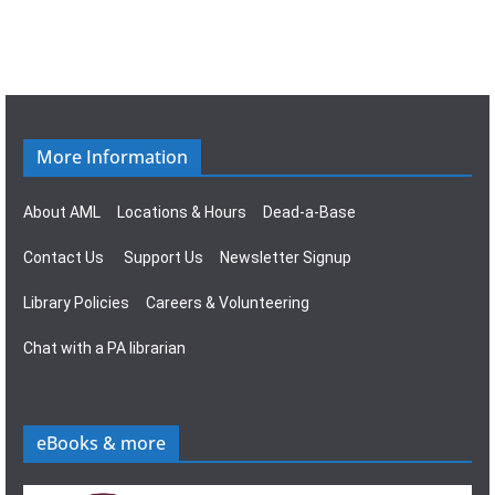
More Information
About AML
Locations & Hours
Dead-a-Base
Contact Us
Support Us
Newsletter Signup
Library Policies
Careers & Volunteering
Chat with a PA librarian
eBooks & more