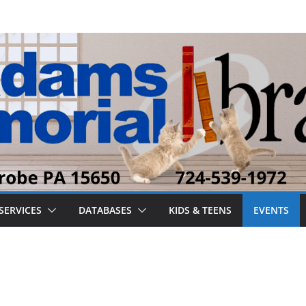
SERVICES
DATABASES
KIDS & TEENS
EVENTS