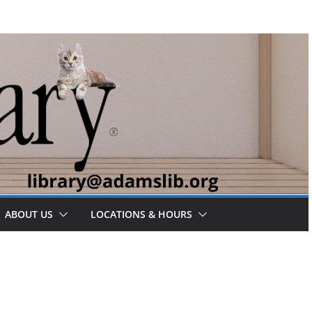
ABOUT US
LOCATIONS & HOURS