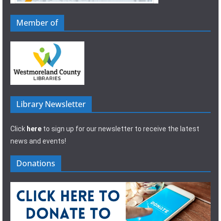
Member of
Library Newsletter
Click
here
to sign up for our newsletter to receive the latest
news and events!
Donations