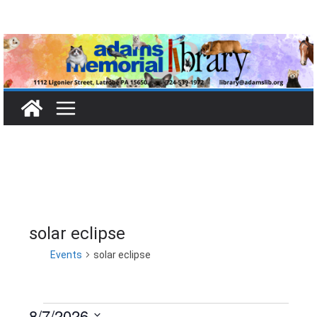
Skip
to
content
solar eclipse
Events
solar eclipse
8/7/2026