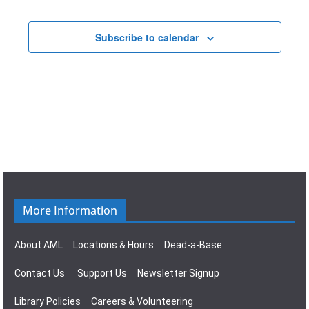
t
a
E
i
v
Subscribe to calendar
v
o
i
e
n
g
n
a
t
t
s
i
o
More Information
n
About AML
Locations & Hours
Dead-a-Base
Contact Us
Support Us
Newsletter Signup
Library Policies
Careers & Volunteering