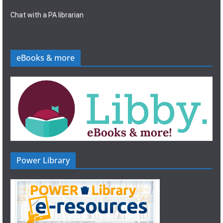
Chat with a PA librarian
eBooks & more
Power Library