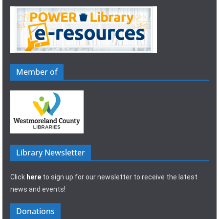
Member of
Library Newsletter
Click
here
to sign up for our newsletter to receive the latest
news and events!
Donations