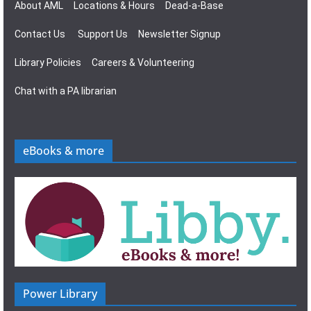
About AML
Locations & Hours
Dead-a-Base
Contact Us
Support Us
Newsletter Signup
Library Policies
Careers & Volunteering
Chat with a PA librarian
eBooks & more
Power Library