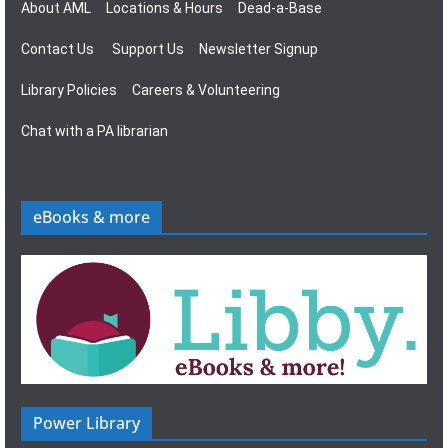
About AML
Locations & Hours
Dead-a-Base
Contact Us
Support Us
Newsletter Signup
Library Policies
Careers & Volunteering
Chat with a PA librarian
eBooks & more
Power Library