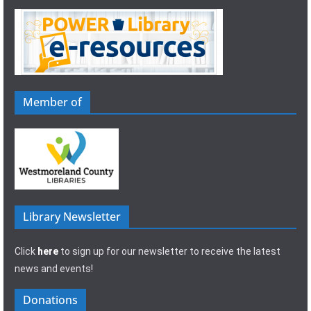
Member of
Library Newsletter
Click
here
to sign up for our newsletter to receive the latest
news and events!
Donations