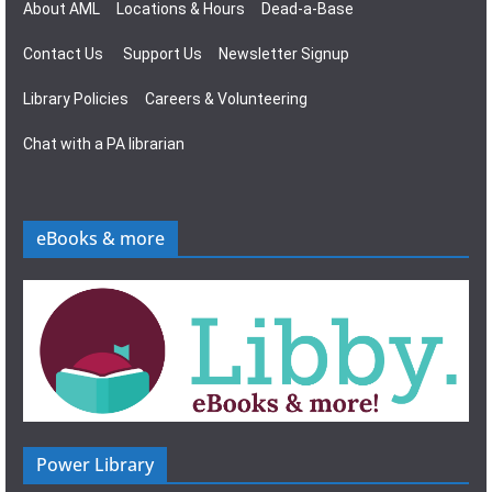
About AML
Locations & Hours
Dead-a-Base
Contact Us
Support Us
Newsletter Signup
Library Policies
Careers & Volunteering
Chat with a PA librarian
eBooks & more
Power Library