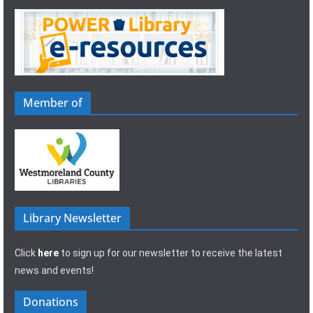
Member of
Library Newsletter
Click
here
to sign up for our newsletter to receive the latest
news and events!
Donations