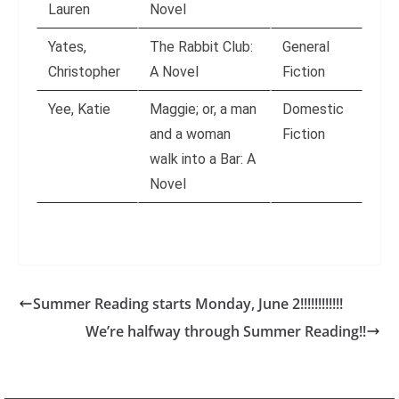
Lauren
Novel
Yates,
The Rabbit Club:
General
Christopher
A Novel
Fiction
Yee, Katie
Maggie; or, a man
Domestic
and a woman
Fiction
walk into a Bar: A
Novel
Summer Reading starts Monday, June 2!!!!!!!!!!!!
We’re halfway through Summer Reading!!