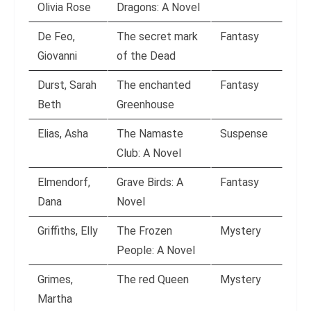
Olivia Rose
Dragons: A Novel
De Feo,
The secret mark
Fantasy
Giovanni
of the Dead
Durst, Sarah
The enchanted
Fantasy
Beth
Greenhouse
Elias, Asha
The Namaste
Suspense
Club: A Novel
Elmendorf,
Grave Birds: A
Fantasy
Dana
Novel
Griffiths, Elly
The Frozen
Mystery
People: A Novel
Grimes,
The red Queen
Mystery
Martha