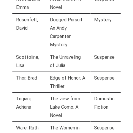
Emma
Novel
Rosenfelt,
Dogged Pursuit:
Mystery
David
An Andy
Carpenter
Mystery
Scottoline,
The Unraveling
Suspense
Lisa
of Julia
Thor, Brad
Edge of Honor: A
Suspense
Thriller
Trigiani,
The view from
Domestic
Adriana
Lake Como: A
Fiction
Novel
Ware, Ruth
The Women in
Suspense