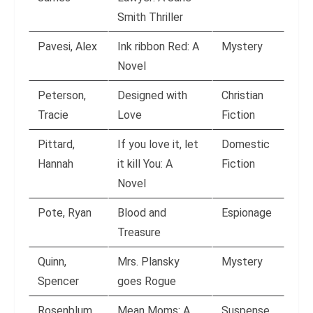
Smith Thriller
Pavesi, Alex
Ink ribbon Red: A
Mystery
Novel
Peterson,
Designed with
Christian
Tracie
Love
Fiction
Pittard,
If you love it, let
Domestic
Hannah
it kill You: A
Fiction
Novel
Pote, Ryan
Blood and
Espionage
Treasure
Quinn,
Mrs. Plansky
Mystery
Spencer
goes Rogue
Rosenblum,
Mean Moms: A
Suspense