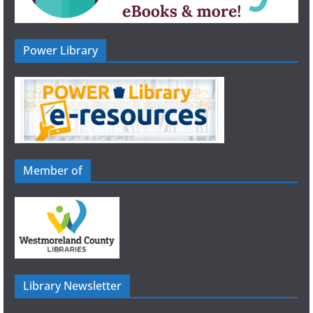
Power Library
Member of
Library Newsletter