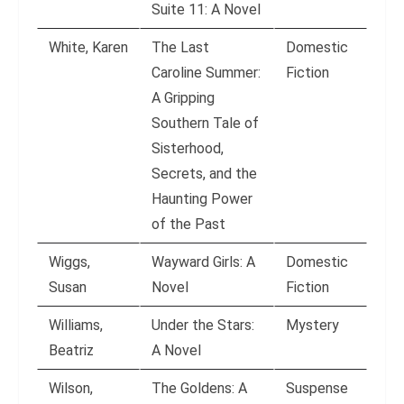
Suite 11: A Novel
White, Karen
The Last
Domestic
Caroline Summer:
Fiction
A Gripping
Southern Tale of
Sisterhood,
Secrets, and the
Haunting Power
of the Past
Wiggs,
Wayward Girls: A
Domestic
Susan
Novel
Fiction
Williams,
Under the Stars:
Mystery
Beatriz
A Novel
Wilson,
The Goldens: A
Suspense