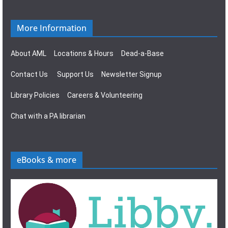
More Information
About AML
Locations & Hours
Dead-a-Base
Contact Us
Support Us
Newsletter Signup
Library Policies
Careers & Volunteering
Chat with a PA librarian
eBooks & more