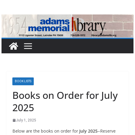
Skip
to
content
BOOK LISTS
Books on Order for July
2025
July 1, 2025
Below are the books on order for
July 2025
–Reserve