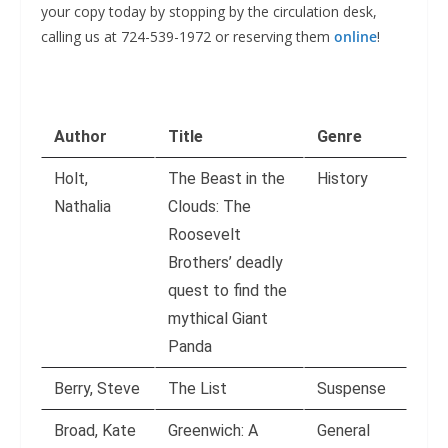
your copy today by stopping by the circulation desk,
calling us at 724-539-1972 or reserving them
online
!
Author
Title
Genre
Holt,
The Beast in the
History
Nathalia
Clouds: The
Roosevelt
Brothers’ deadly
quest to find the
mythical Giant
Panda
Berry, Steve
The List
Suspense
Broad, Kate
Greenwich: A
General