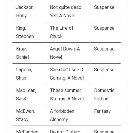
Jackson,
Not quite dead
Suspense
Holly
Yet: A Novel
King,
The Life of
Suspense
Stephen
Chuck
Kraus,
Angel Down: A
Suspense
Daniel
Novel
Lapena,
She didn’t see it
Suspense
Shari
Coming: A Novel
MacLean,
These summer
Domestic
Sarah
Storms: A Novel
Fiction
McEwan,
A forbidden
Fantasy
Stacy
Alchemy
McFadden,
Do not Disturb
Suspense