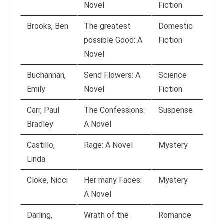
Novel
Fiction
Brooks, Ben
The greatest
Domestic
possible Good: A
Fiction
Novel
Buchannan,
Send Flowers: A
Science
Emily
Novel
Fiction
Carr, Paul
The Confessions:
Suspense
Bradley
A Novel
Castillo,
Rage: A Novel
Mystery
Linda
Cloke, Nicci
Her many Faces:
Mystery
A Novel
Darling,
Wrath of the
Romance