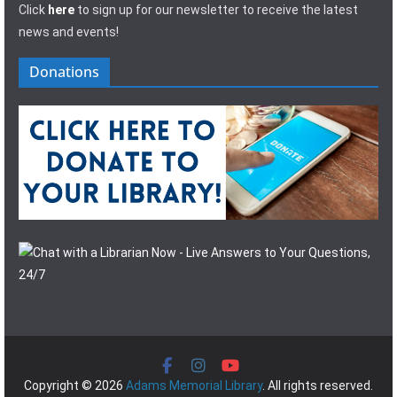
Click
here
to sign up for our newsletter to receive the latest
news and events!
Donations
Copyright © 2026
Adams Memorial Library
. All rights reserved.