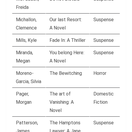
Freida
Michallon,
Our last Resort:
Suspense
Clemence
A Novel
Mills, Kyle
Fade In: A Thriller
Suspense
Miranda,
You belong Here:
Suspense
Megan
A Novel
Moreno-
The Bewitching
Horror
Garcia, Silvia
Pager,
The art of
Domestic
Morgan
Vanishing: A
Fiction
Novel
Patterson,
The Hamptons
Suspense
James
Lawyer: A Jane