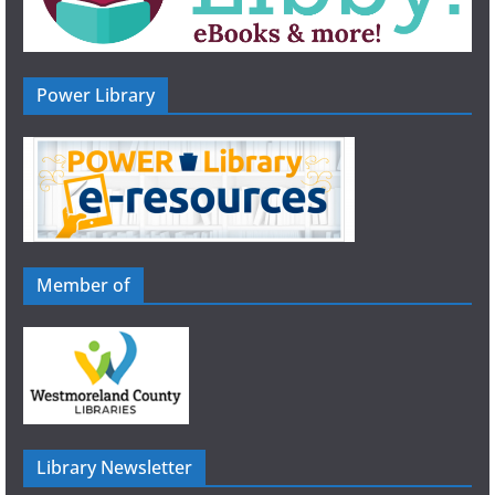
Power Library
Member of
Library Newsletter