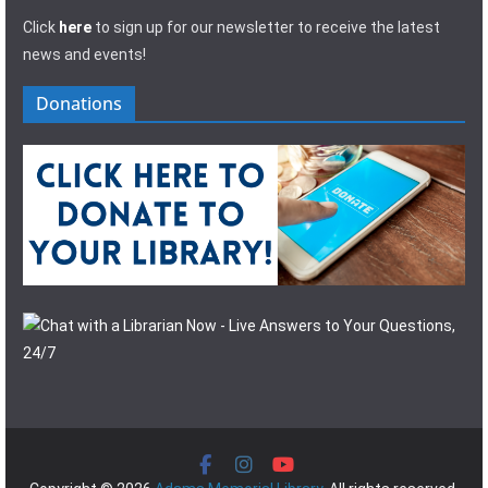
Click
here
to sign up for our newsletter to receive the latest
news and events!
Donations