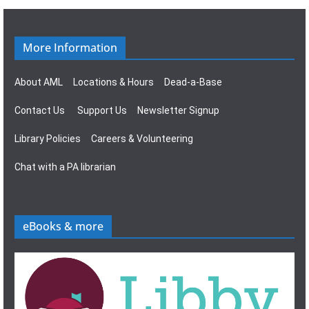
n
g
a
More Information
t
About AML
Locations & Hours
Dead-a-Base
i
Contact Us
Support Us
Newsletter Signup
o
Library Policies
Careers & Volunteering
n
Chat with a PA librarian
eBooks & more