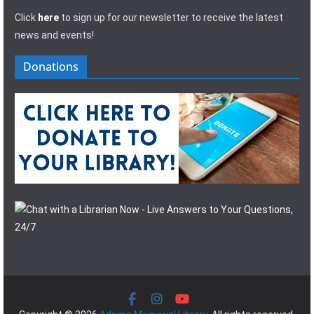
Click
here
to sign up for our newsletter to receive the latest
news and events!
Donations