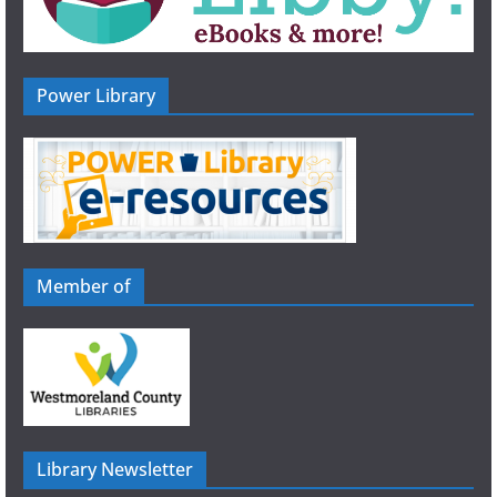
Power Library
Member of
Library Newsletter