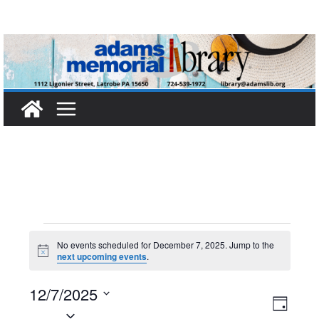
Skip
to
content
Events
No events scheduled for December 7, 2025. Jump to the
N
next upcoming events
.
for
o
t
12/7/2025
i
V
E
c
December
D
e
S