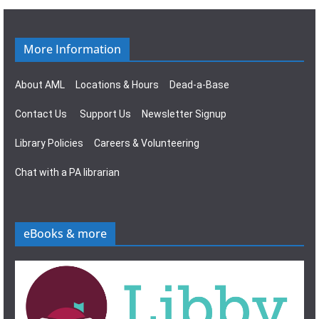
i
v
o
i
More Information
n
g
About AML
Locations & Hours
Dead-a-Base
a
Contact Us
Support Us
Newsletter Signup
t
Library Policies
Careers & Volunteering
i
Chat with a PA librarian
o
n
eBooks & more