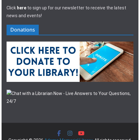
Click
here
to sign up for our newsletter to receive the latest
news and events!
Donations