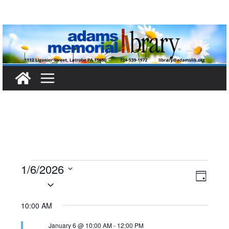
Skip
to
content
Events
1/6/2026
V
E
D
S
a
for
i
v
e
y
10:00 AM
l
e
e
January
January 6 @ 10:00 AM
-
12:00 PM
e