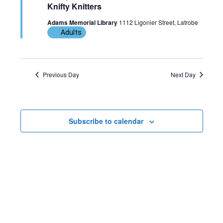
Knifty Knitters
w
n
c
6,
Adams Memorial Library
1112 Ligonier Street, Latrobe
t
s
t
Adults
d
2026
N
V
a
t
a
i
Previous Day
Next Day
e
v
e
.
i
w
Subscribe to calendar
g
s
a
N
t
a
i
v
o
i