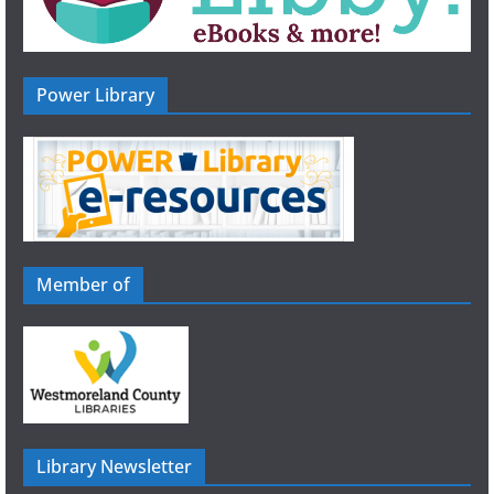
Power Library
Member of
Library Newsletter