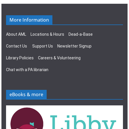
n
g
a
More Information
t
About AML
Locations & Hours
Dead-a-Base
i
Contact Us
Support Us
Newsletter Signup
o
Library Policies
Careers & Volunteering
n
Chat with a PA librarian
eBooks & more