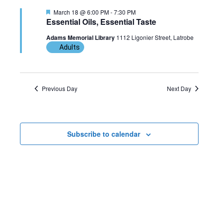
n
g
F
March 18 @ 6:00 PM
-
7:30 PM
e
Essential Oils, Essential Taste
a
a
t
Adams Memorial Library
1112 Ligonier Street, Latrobe
u
t
Adults
r
e
d
i
o
Previous Day
Next Day
n
Subscribe to calendar