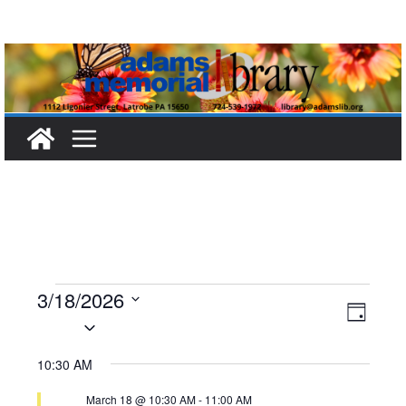
Skip
to
content
Events
3/18/2026
V
E
D
S
a
for
i
v
e
y
10:30 AM
l
e
e
March
March 18 @ 10:30 AM
-
11:00 AM
e