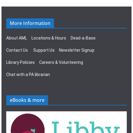
More Information
About AML
Locations & Hours
Dead-a-Base
Contact Us
Support Us
Newsletter Signup
Library Policies
Careers & Volunteering
Chat with a PA librarian
eBooks & more