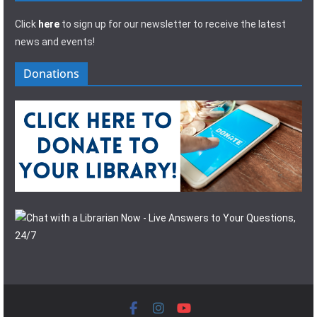
Click
here
to sign up for our newsletter to receive the latest
news and events!
Donations