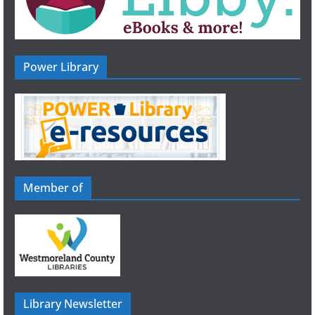
Power Library
Member of
Library Newsletter