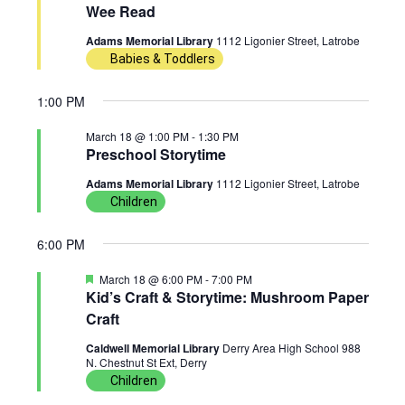
Wee Read
w
n
c
18,
Adams Memorial Library
1112 Ligonier Street, Latrobe
t
s
t
Babies & Toddlers
d
2026
N
V
a
1:00 PM
t
a
i
March 18 @ 1:00 PM
-
1:30 PM
e
Preschool Storytime
v
e
.
Adams Memorial Library
1112 Ligonier Street, Latrobe
i
w
Children
g
s
6:00 PM
a
N
F
March 18 @ 6:00 PM
-
7:00 PM
e
Kid’s Craft & Storytime: Mushroom Paper
a
t
a
Craft
t
u
i
v
Caldwell Memorial Library
Derry Area High School 988
r
N. Chestnut St Ext, Derry
e
d
Children
o
i