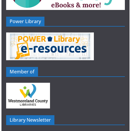
Power Library
Member of
Library Newsletter