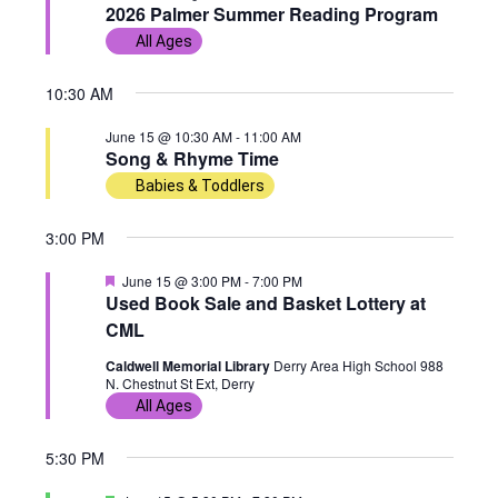
e
2026 Palmer Summer Reading Program
w
n
c
a
15,
All Ages
t
t
s
t
u
r
d
2026
10:30 AM
e
N
V
d
a
June 15 @ 10:30 AM
-
11:00 AM
t
a
i
Song & Rhyme Time
e
Babies & Toddlers
v
e
.
3:00 PM
i
w
F
June 15 @ 3:00 PM
-
7:00 PM
g
s
e
Used Book Sale and Basket Lottery at
a
CML
a
N
t
u
Caldwell Memorial Library
Derry Area High School 988
r
t
a
N. Chestnut St Ext, Derry
e
d
All Ages
i
v
5:30 PM
o
i