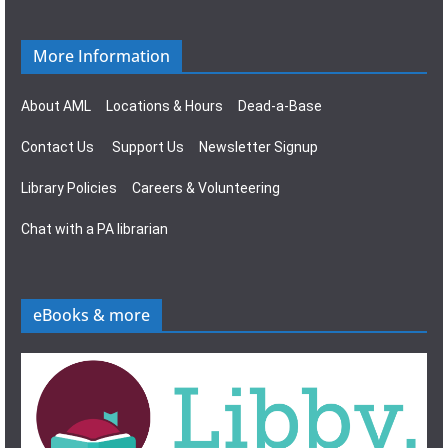
More Information
About AML
Locations & Hours
Dead-a-Base
Contact Us
Support Us
Newsletter Signup
Library Policies
Careers & Volunteering
Chat with a PA librarian
eBooks & more