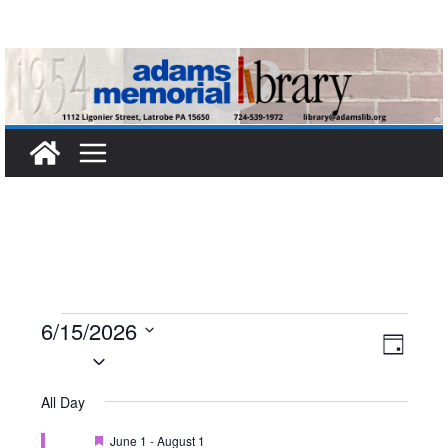
Skip
to
content
Events
6/15/2026
V
E
D
S
a
for
i
v
e
y
All Day
l
e
e
June
F
June 1
-
August 1
e