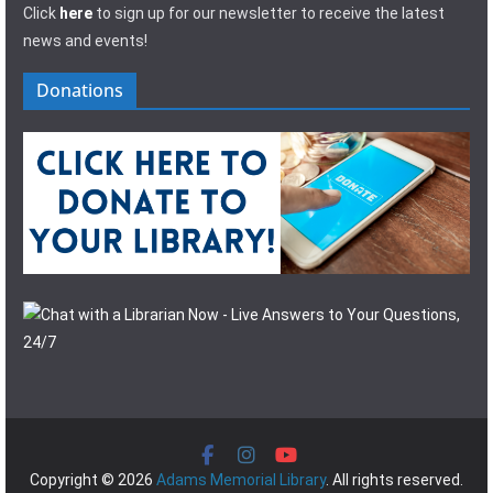
Click
here
to sign up for our newsletter to receive the latest
news and events!
Donations
Copyright © 2026
Adams Memorial Library
. All rights reserved.