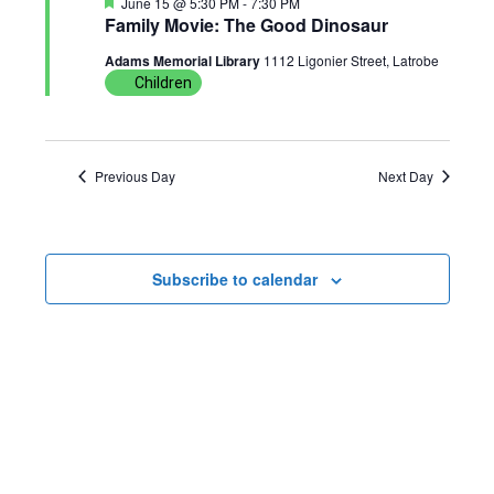
F
June 15 @ 5:30 PM
-
7:30 PM
n
g
e
Family Movie: The Good Dinosaur
a
t
Adams Memorial Library
1112 Ligonier Street, Latrobe
a
u
Children
r
t
e
d
i
Previous Day
Next Day
o
n
Subscribe to calendar