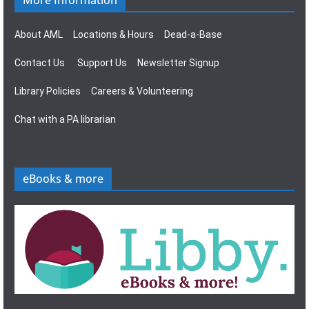
More Information
About AML
Locations & Hours
Dead-a-Base
Contact Us
Support Us
Newsletter Signup
Library Policies
Careers & Volunteering
Chat with a PA librarian
eBooks & more