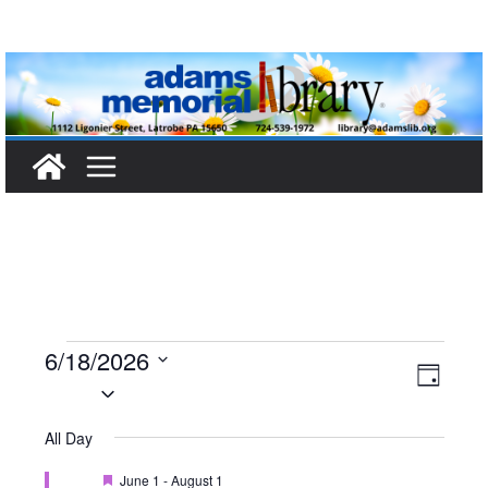
Skip
to
content
Events
6/18/2026
V
E
D
S
a
for
i
v
e
y
All Day
l
e
e
June
F
June 1
-
August 1
e