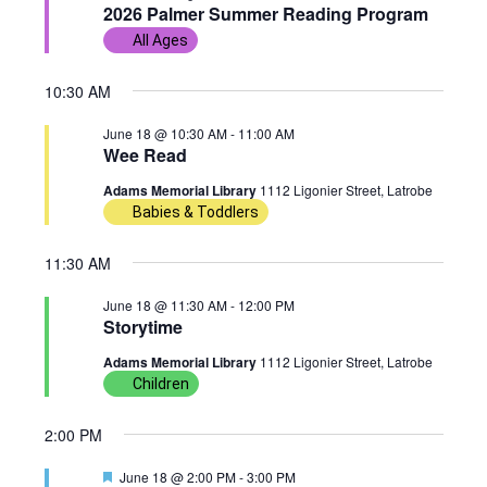
e
2026 Palmer Summer Reading Program
w
n
c
a
18,
All Ages
t
t
s
t
u
r
d
2026
10:30 AM
e
N
V
d
a
June 18 @ 10:30 AM
-
11:00 AM
t
a
i
Wee Read
e
Adams Memorial Library
1112 Ligonier Street, Latrobe
v
e
.
Babies & Toddlers
i
w
11:30 AM
g
s
June 18 @ 11:30 AM
-
12:00 PM
Storytime
a
N
Adams Memorial Library
1112 Ligonier Street, Latrobe
t
a
Children
i
v
2:00 PM
o
i
F
June 18 @ 2:00 PM
-
3:00 PM