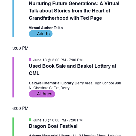
e
Nurturing Future Generations: A Virtual
n
g
a
Talk about Stories from the Heart of
t
u
Grandfatherhood with Ted Page
a
r
e
Virtual Author Talks
t
d
Adults
i
3:00 PM
o
F
June 18 @ 3:00 PM
-
7:00 PM
e
Used Book Sale and Basket Lottery at
n
a
CML
t
u
Caldwell Memorial Library
Derry Area High School 988
r
N. Chestnut St Ext, Derry
e
d
All Ages
6:00 PM
F
June 18 @ 6:00 PM
-
7:30 PM
e
Dragon Boat Festival
a
t
Adams Memorial Library
1112 Ligonier Street, Latrobe