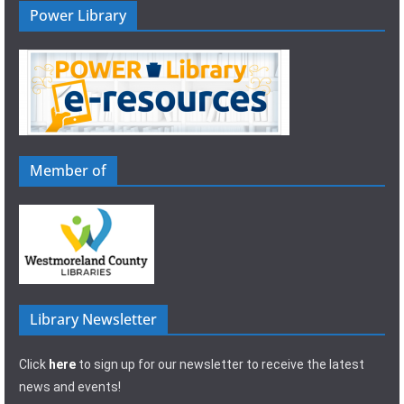
Power Library
Member of
Library Newsletter
Click
here
to sign up for our newsletter to receive the latest
news and events!