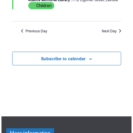
u
Children
r
e
d
Previous Day
Next Day
Subscribe to calendar