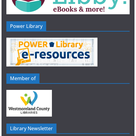
Power Library
Member of
Library Newsletter