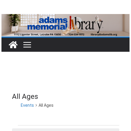
Skip
to
content
All Ages
Events
All Ages