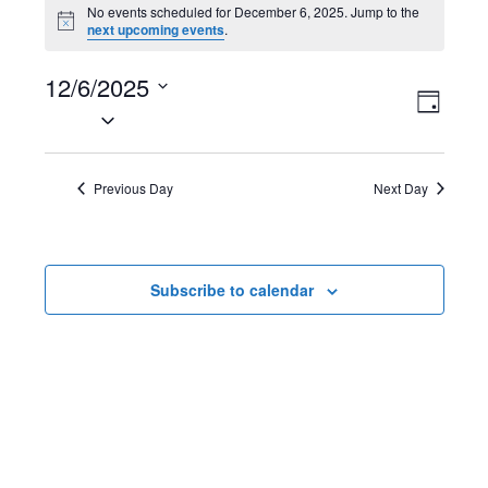
Events
No events scheduled for December 6, 2025. Jump to the
N
next upcoming events
.
for
o
t
December
12/6/2025
i
V
E
c
D
e
S
6,
a
i
v
e
y
2025
l
e
e
Previous Day
Next Day
e
w
n
c
t
s
t
Subscribe to calendar
d
N
V
a
t
a
i
e
v
e
.
i
w