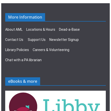
g
s
a
N
More Information
t
a
About AML
Locations & Hours
Dead-a-Base
i
v
Contact Us
Support Us
Newsletter Signup
o
i
Library Policies
Careers & Volunteering
n
g
Chat with a PA librarian
a
t
eBooks & more
i
o
n