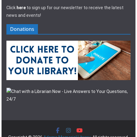
Click
here
to sign up for our newsletter to receive the latest
news and events!
Donations