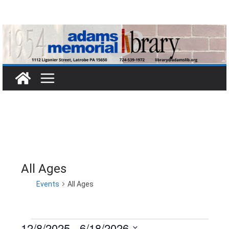
Skip
to
content
All Ages
Events
All Ages
12/8/2025
 - 
6/18/2026