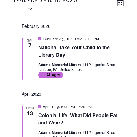
Events
V
E
L
S
i
i
v
e
s
t
l
February 2026
e
e
e
F
February 7 @ 10:00 AM
-
5:00 PM
w
n
SAT
c
e
7
National Take Your Child to the
a
t
s
t
t
Library Day
u
d
r
N
V
Adams Memorial Library
1112 Ligonier Street,
a
e
Latrobe, PA, United States
d
All Ages
t
a
i
e
v
e
.
April 2026
i
w
F
April 13 @ 6:00 PM
-
7:30 PM
MON
e
13
g
s
Colonial Life: What Did People Eat
a
t
and Wear?
u
a
N
r
Adams Memorial Library
1112 Ligonier Street,
e