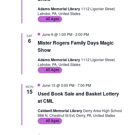
u
r
Adams Memorial Library
1112 Ligonier Street,
e
Latrobe, PA, United States
d
All Ages
F
June 6 @ 1:00 PM
-
2:00 PM
SAT
e
6
Mister Rogers Family Days Magic
a
t
Show
u
r
Adams Memorial Library
1112 Ligonier Street,
e
Latrobe, PA, United States
d
All Ages
F
June 15 @ 3:00 PM
-
7:00 PM
MON
e
15
Used Book Sale and Basket Lottery
a
t
at CML
u
r
Caldwell Memorial Library
Derry Area High School
e
988 N. Chestnut St Ext, Derry, PA, United States
d
All Ages