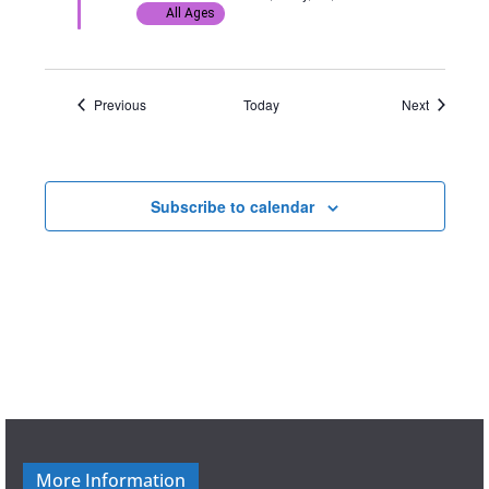
d
All Ages
Events
Events
Previous
Today
Next
Subscribe to calendar
More Information