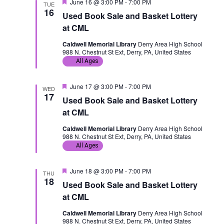
F
June 16 @ 3:00 PM
-
7:00 PM
TUE
e
16
Used Book Sale and Basket Lottery
a
t
at CML
u
r
Caldwell Memorial Library
Derry Area High School
e
988 N. Chestnut St Ext, Derry, PA, United States
d
All Ages
F
June 17 @ 3:00 PM
-
7:00 PM
WED
e
17
Used Book Sale and Basket Lottery
a
t
at CML
u
r
Caldwell Memorial Library
Derry Area High School
e
988 N. Chestnut St Ext, Derry, PA, United States
d
All Ages
F
June 18 @ 3:00 PM
-
7:00 PM
THU
e
18
Used Book Sale and Basket Lottery
a
t
at CML
u
r
Caldwell Memorial Library
Derry Area High School
e
988 N. Chestnut St Ext, Derry, PA, United States