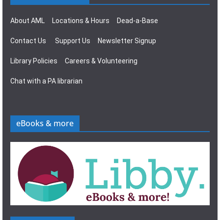
About AML
Locations & Hours
Dead-a-Base
Contact Us
Support Us
Newsletter Signup
Library Policies
Careers & Volunteering
Chat with a PA librarian
eBooks & more