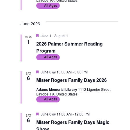
Latrobe, PA, United States
t
a
d
All Ages
i
v
June 2026
o
i
F
June 1
-
August 1
MON
n
g
e
1
2026 Palmer Summer Reading
a
t
a
Program
u
All Ages
r
t
e
d
F
June 6 @ 10:00 AM
-
3:00 PM
SAT
i
e
6
Mister Rogers Family Days 2026
a
o
t
Adams Memorial Library
1112 Ligonier Street,
u
Latrobe, PA, United States
r
n
e
All Ages
d
F
June 6 @ 11:00 AM
-
12:00 PM
SAT
e
6
Mister Rogers Family Days Magic
a
t
Show