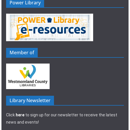
Power Library
Member of
Library Newsletter
Click
here
to sign up for our newsletter to receive the latest
news and events!