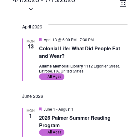
Events
V
E
L
S
i
i
v
e
s
t
l
April 2026
e
e
e
F
April 13 @ 6:00 PM
-
7:30 PM
w
n
MON
c
e
13
Colonial Life: What Did People Eat
a
t
s
t
t
and Wear?
u
d
r
N
V
Adams Memorial Library
1112 Ligonier Street,
a
e
Latrobe, PA, United States
d
All Ages
t
a
i
e
v
e
.
June 2026
i
w
F
June 1
-
August 1
MON
e
1
g
s
2026 Palmer Summer Reading
a
t
Program
u
a
N
All Ages
r
e