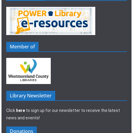
Member of
Library Newsletter
Click
here
to sign up for our newsletter to receive the latest
news and events!
Donations