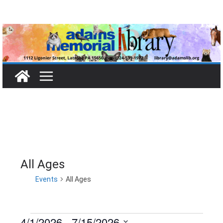
Skip
to
content
All Ages
Events
All Ages
4/1/2026
 - 
7/15/2026