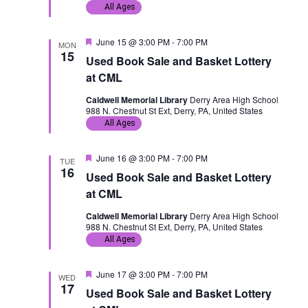
d
All Ages
F
June 15 @ 3:00 PM
-
7:00 PM
MON
e
15
Used Book Sale and Basket Lottery
a
t
at CML
u
r
Caldwell Memorial Library
Derry Area High School
e
988 N. Chestnut St Ext, Derry, PA, United States
d
All Ages
F
June 16 @ 3:00 PM
-
7:00 PM
TUE
e
16
Used Book Sale and Basket Lottery
a
t
at CML
u
r
Caldwell Memorial Library
Derry Area High School
e
988 N. Chestnut St Ext, Derry, PA, United States
d
All Ages
F
June 17 @ 3:00 PM
-
7:00 PM
WED
e
17
Used Book Sale and Basket Lottery
a
t