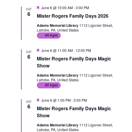
t
a
d
F
June 6 @ 10:00 AM
-
3:00 PM
SAT
e
6
i
v
Mister Rogers Family Days 2026
a
t
Adams Memorial Library
1112 Ligonier Street,
u
o
i
Latrobe, PA, United States
r
e
All Ages
n
g
d
F
June 6 @ 11:00 AM
-
12:00 PM
a
SAT
e
6
Mister Rogers Family Days Magic
a
t
t
Show
u
r
i
Adams Memorial Library
1112 Ligonier Street,
e
Latrobe, PA, United States
d
All Ages
o
n
F
June 6 @ 1:00 PM
-
2:00 PM
SAT
e
6
Mister Rogers Family Days Magic
a
t
Show
u
r
Adams Memorial Library
1112 Ligonier Street,
e
Latrobe, PA, United States