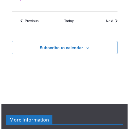
d
Events
Events
Previous
Today
Next
Subscribe to calendar
More Information