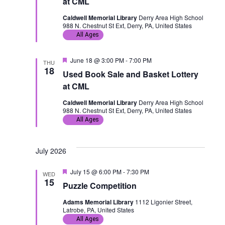
at CML
u
r
Caldwell Memorial Library
Derry Area High School
e
988 N. Chestnut St Ext, Derry, PA, United States
d
All Ages
F
June 18 @ 3:00 PM
-
7:00 PM
THU
e
18
Used Book Sale and Basket Lottery
a
t
at CML
u
r
Caldwell Memorial Library
Derry Area High School
e
988 N. Chestnut St Ext, Derry, PA, United States
d
All Ages
July 2026
F
July 15 @ 6:00 PM
-
7:30 PM
WED
e
15
Puzzle Competition
a
t
Adams Memorial Library
1112 Ligonier Street,
u
Latrobe, PA, United States
r
e
All Ages