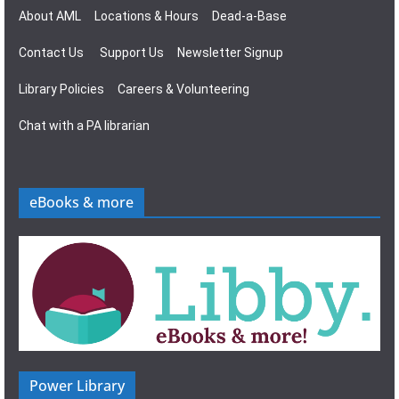
About AML
Locations & Hours
Dead-a-Base
Contact Us
Support Us
Newsletter Signup
Library Policies
Careers & Volunteering
Chat with a PA librarian
eBooks & more
Power Library