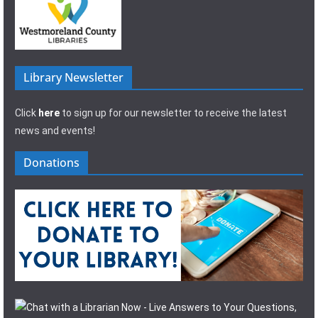
Library Newsletter
Click
here
to sign up for our newsletter to receive the latest
news and events!
Donations