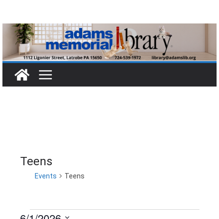
Skip
to
content
Teens
Events
Teens
6/1/2026