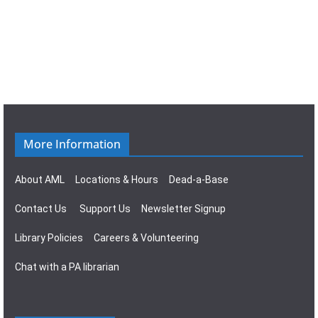
e
t
a
n
E
t
i
v
s
v
o
i
e
n
g
n
a
t
More Information
t
s
i
About AML
Locations & Hours
Dead-a-Base
o
Contact Us
Support Us
Newsletter Signup
n
Library Policies
Careers & Volunteering
Chat with a PA librarian