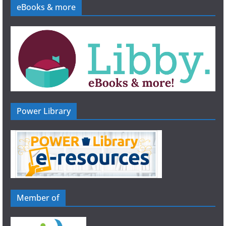
eBooks & more
Power Library
Member of