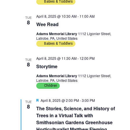
Babies & Toddlers
n
g
April 8, 2025 @ 10:30 AM
-
11:00 AM
a
TUE
8
Wee Read
t
Adams Memorial Library
1112 Ligonier Street,
Latrobe, PA, United States
i
Babies & Toddlers
o
April 8, 2025 @ 11:30 AM
-
12:00 PM
TUE
8
n
Storytime
Adams Memorial Library
1112 Ligonier Street,
Latrobe, PA, United States
Children
F
April 8, 2025 @ 2:00 PM
-
3:00 PM
TUE
e
8
The Stories, Science, and History of
a
t
Trees in a Virtual Talk with
u
Smithsonian Gardens Greenhouse
r
e
Horticulturalist Matthew Fleming