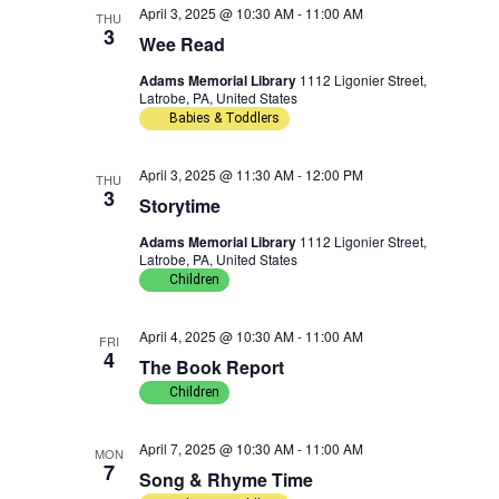
April 3, 2025 @ 10:30 AM
-
11:00 AM
w
n
THU
c
3
Wee Read
t
s
t
Adams Memorial Library
1112 Ligonier Street,
d
Latrobe, PA, United States
N
V
a
Babies & Toddlers
t
a
i
April 3, 2025 @ 11:30 AM
-
12:00 PM
THU
e
3
v
e
Storytime
.
Adams Memorial Library
1112 Ligonier Street,
i
w
Latrobe, PA, United States
Children
g
s
a
N
April 4, 2025 @ 10:30 AM
-
11:00 AM
FRI
4
The Book Report
t
a
Children
i
v
April 7, 2025 @ 10:30 AM
-
11:00 AM
MON
7
o
i
Song & Rhyme Time