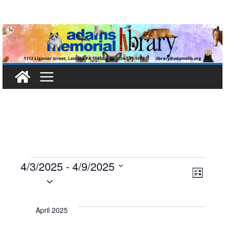
Skip
to
content
Events
4/3/2025
 - 
4/9/2025
V
E
L
S
i
i
v
e
s
t
l
April 2025
e
e
e