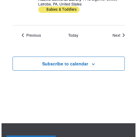
Latrobe, PA, United States
Babies & Toddlers
Events
Events
Previous
Today
Next
Subscribe to calendar