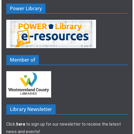
Power Library
Member of
Library Newsletter
Click
here
to sign up for our newsletter to receive the latest
news and events!