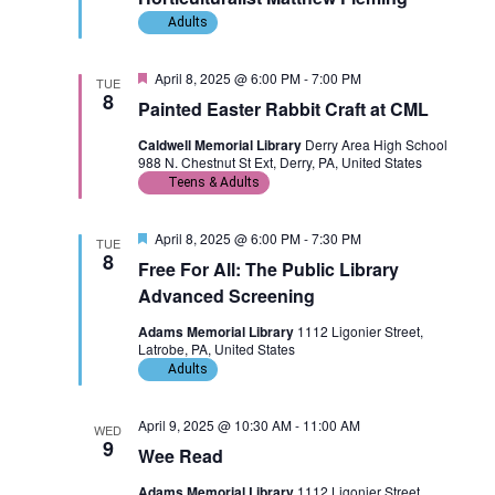
d
Adults
F
April 8, 2025 @ 6:00 PM
-
7:00 PM
TUE
e
8
Painted Easter Rabbit Craft at CML
a
t
Caldwell Memorial Library
Derry Area High School
u
988 N. Chestnut St Ext, Derry, PA, United States
r
e
Teens & Adults
d
F
April 8, 2025 @ 6:00 PM
-
7:30 PM
TUE
e
8
Free For All: The Public Library
a
t
Advanced Screening
u
r
Adams Memorial Library
1112 Ligonier Street,
e
Latrobe, PA, United States
d
Adults
April 9, 2025 @ 10:30 AM
-
11:00 AM
WED
9
Wee Read
Adams Memorial Library
1112 Ligonier Street,