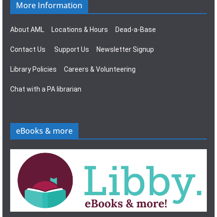
More Information
About AML
Locations & Hours
Dead-a-Base
Contact Us
Support Us
Newsletter Signup
Library Policies
Careers & Volunteering
Chat with a PA librarian
eBooks & more