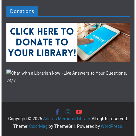
Donations
Copyright © 2026
Adams Memorial Library
. All rights reserved.
Theme:
ColorMag
by ThemeGrill. Powered by
WordPress
.